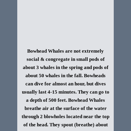
Bowhead Whales are not extremely
social & congregate in small pods of
about 3 whales in the spring and pods of
about 50 whales in the fall. Bowheads
can dive for almost an hour, but dives
usually last 4-15 minutes. They can go to
a depth of 500 feet. Bowhead Whales
breathe air at the surface of the water
through 2 blowholes located near the top
of the head. They spout (breathe) about