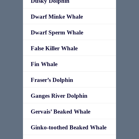
Dusky Dolphin
Dwarf Minke Whale
Dwarf Sperm Whale
False Killer Whale
Fin Whale
Fraser’s Dolphin
Ganges River Dolphin
Gervais’ Beaked Whale
Ginko-toothed Beaked Whale