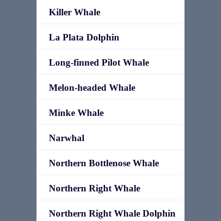
Killer Whale
La Plata Dolphin
Long-finned Pilot Whale
Melon-headed Whale
Minke Whale
Narwhal
Northern Bottlenose Whale
Northern Right Whale
Northern Right Whale Dolphin