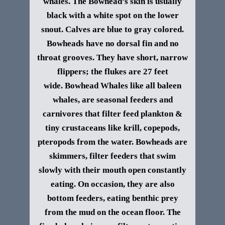
whales. The Bowhead’s skin is usually
black with a white spot on the lower
snout. Calves are blue to gray colored.
Bowheads have no dorsal fin and no
throat grooves. They have short, narrow
flippers; the flukes are 27 feet
wide.
Bowhead Whales like all baleen
whales, are seasonal feeders and
carnivores that filter feed plankton &
tiny crustaceans like krill, copepods,
pteropods from the water. Bowheads are
skimmers, filter feeders that swim
slowly with their mouth open constantly
eating. On occasion, they are also
bottom feeders, eating benthic prey
from the mud on the ocean floor. The