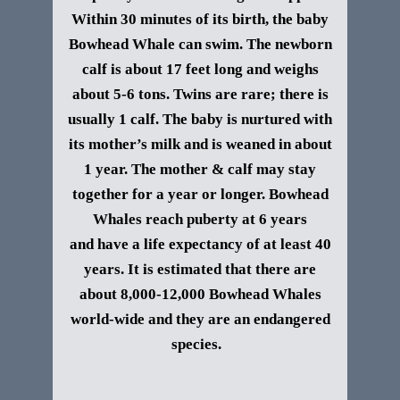
Within 30 minutes of its birth, the baby
Bowhead Whale can swim. The newborn
calf is about 17 feet long and weighs
about 5-6 tons. Twins are rare; there is
usually 1 calf. The baby is nurtured with
its mother’s milk and is weaned in about
1 year. The mother & calf may stay
together for a year or longer. Bowhead
Whales reach puberty at 6 years
and
have a life expectancy of at least 40
years. It is estimated that there are
about 8,000-12,000 Bowhead Whales
world-wide and they are an endangered
species.