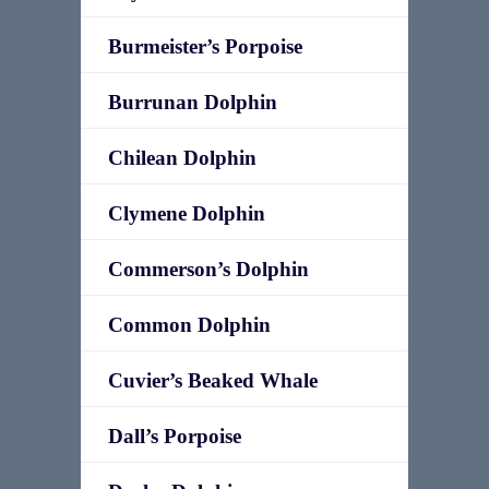
Burmeister’s Porpoise
Burrunan Dolphin
Chilean Dolphin
Clymene Dolphin
Commerson’s Dolphin
Common Dolphin
Cuvier’s Beaked Whale
Dall’s Porpoise