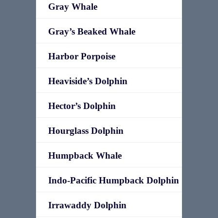
Gray Whale
Gray’s Beaked Whale
Harbor Porpoise
Heaviside’s Dolphin
Hector’s Dolphin
Hourglass Dolphin
Humpback Whale
Indo-Pacific Humpback Dolphin
Irrawaddy Dolphin