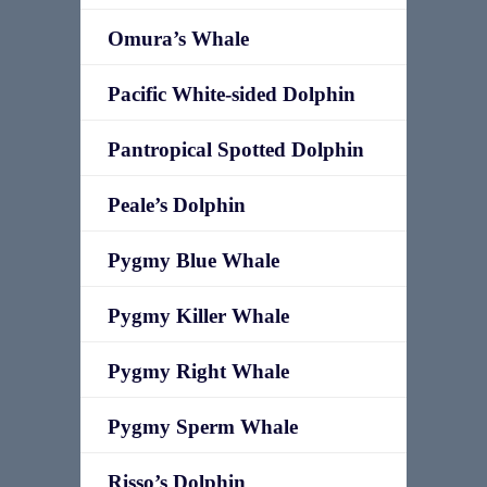
Omura’s Whale
Pacific White-sided Dolphin
Pantropical Spotted Dolphin
Peale’s Dolphin
Pygmy Blue Whale
Pygmy Killer Whale
Pygmy Right Whale
Pygmy Sperm Whale
Risso’s Dolphin