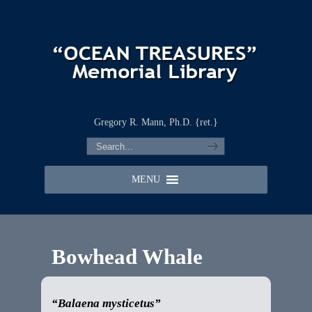
Gregory R. Mann, Ph.D. {ret.}
MENU
Bowhead Whale
“Balaena mysticetus”