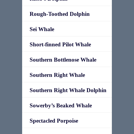
Rough-Toothed Dolphin
Sei Whale
Short-finned Pilot Whale
Southern Bottlenose Whale
Southern Right Whale
Southern Right Whale Dolphin
Sowerby’s Beaked Whale
Spectacled Porpoise