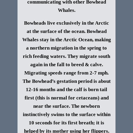
communicating with other Bowhead
Whales.
Bowheads live exclusively in the Arctic
at the surface of the ocean. Bowhead
Whales stay in the Arctic Ocean, making
a northern migration in the spring to
rich feeding waters. They migrate south
again in the fall to breed & calve.
Migrating speeds range from 2-7 mph.
The Bowhead’s gestation period is about
12-16 months and the calf is born tail
first (this is normal for cetaceans) and
near the surface. The newborn
instinctively swims to the surface within
10 seconds for its first breath; it is
helped by its mother using her flippers.