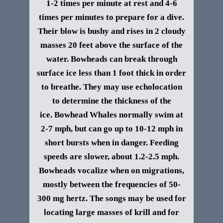
1-2 times per minute at rest and 4-6
times per minutes to prepare for a dive.
Their blow is bushy and rises in 2 cloudy
masses 20 feet above the surface of the
water. Bowheads can break through
surface ice less than 1 foot thick in order
to breathe. They may use echolocation
to determine the thickness of the
ice.
Bowhead Whales normally swim at
2-7 mph, but can go up to 10-12 mph in
short bursts when in danger. Feeding
speeds are slower, about 1.2-2.5 mph.
Bowheads vocalize when on migrations,
mostly between the frequencies of 50-
300 mg hertz. The songs may be used for
locating large masses of krill and for