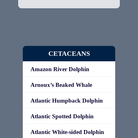
CETACEANS
Amazon River Dolphin
Arnoux’s Beaked Whale
Atlantic Humpback Dolphin
Atlantic Spotted Dolphin
Atlantic White-sided Dolphin