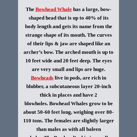
The
Bowhead Whale
has a large, bow-
shaped head that is up to 40% of its
body length and gets its name from the
strange shape of its mouth. The curves
of their lips & jaw are shaped like an
archer’s bow. The arched mouth is up to
10 feet wide and 20 feet deep. The eyes
are very small and lips are huge.
Bowheads
live in pods, are rich in
blubber, a subcutaneous layer 20-inch
thick in places and have 2
blowholes.
Bowhead Whales grow to be
about 50-60 feet long, weighing over 80-
110 tons. The females are slightly larger
than males as with all baleen