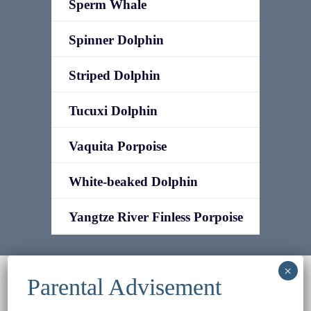
Sperm Whale
Spinner Dolphin
Striped Dolphin
Tucuxi Dolphin
Vaquita Porpoise
White-beaked Dolphin
Yangtze River Finless Porpoise
© 2022
Ocean Treasures
|| Designed and
maintained by
Web & Design Services of Fort
Wayne
-admin-