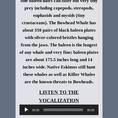
fine baleen hairs can filter out very tiny
prey including copepods, steropods,
euphasids and mysids (tiny
crustaceans).
The Bowhead Whale has
about 350 pairs of black baleen plates
with silver-colored bristles hanging
from the jaws. The baleen is the longest
of any whale and very fine; baleen plates
are about 175.5 inches long and 14
inches wide. Native Eskimos still hunt
these whales as well as Killer Whales
are the known threats to Bowheads.
Audio
Player
00:00
00:00