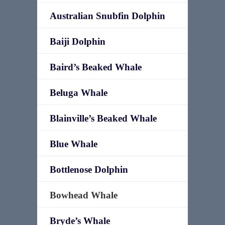
Australian Snubfin Dolphin
Baiji Dolphin
Baird’s Beaked Whale
Beluga Whale
Blainville’s Beaked Whale
Blue Whale
Bottlenose Dolphin
Bowhead Whale
Bryde’s Whale