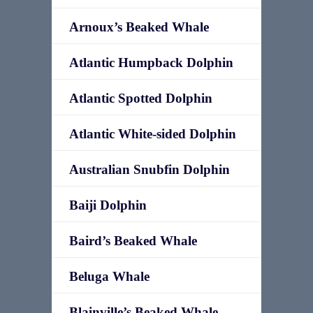
Arnoux’s Beaked Whale
Atlantic Humpback Dolphin
Atlantic Spotted Dolphin
Atlantic White-sided Dolphin
Australian Snubfin Dolphin
Baiji Dolphin
Baird’s Beaked Whale
Beluga Whale
Blainville’s Beaked Whale