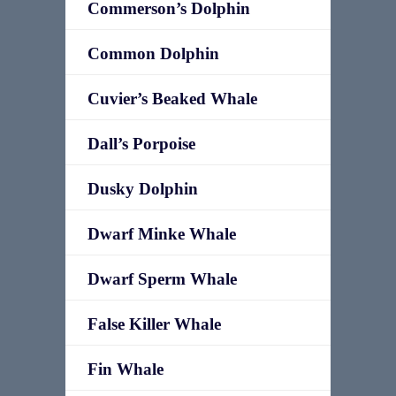
Commerson’s Dolphin
Common Dolphin
Cuvier’s Beaked Whale
Dall’s Porpoise
Dusky Dolphin
Dwarf Minke Whale
Dwarf Sperm Whale
False Killer Whale
Fin Whale