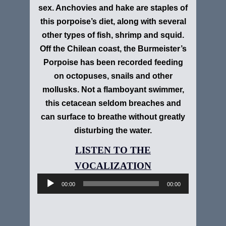
sex. Anchovies and hake are staples of
this porpoise’s diet, along with several
other types of fish, shrimp and squid.
Off the Chilean coast, the Burmeister’s
Porpoise has been recorded feeding
on octopuses, snails and other
mollusks. Not a flamboyant swimmer,
this cetacean seldom breaches and
can surface to breathe without greatly
disturbing the water.
Audio
Player
00:00
00:00