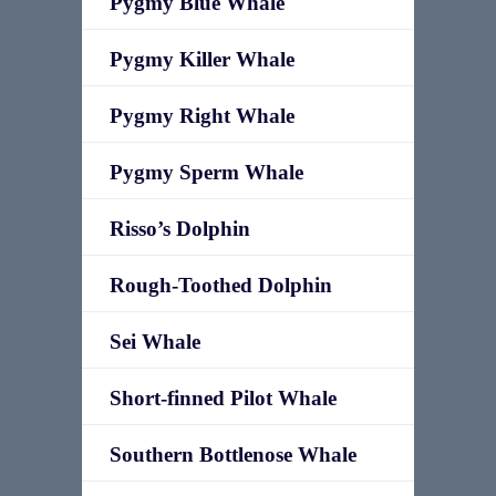
Pygmy Blue Whale
Pygmy Killer Whale
Pygmy Right Whale
Pygmy Sperm Whale
Risso’s Dolphin
Rough-Toothed Dolphin
Sei Whale
Short-finned Pilot Whale
Southern Bottlenose Whale