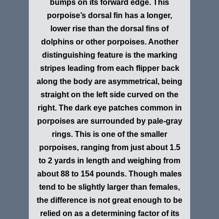
bumps on its forward edge. This
porpoise’s dorsal fin has a longer,
lower rise than the dorsal fins of
dolphins or other porpoises. Another
distinguishing feature is the marking
stripes leading from each flipper back
along the body are asymmetrical, being
straight on the left side curved on the
right. The dark eye patches common in
porpoises are surrounded by pale-gray
rings. This is one of the smaller
porpoises, ranging from just about 1.5
to 2 yards in length and weighing from
about 88 to 154 pounds. Though males
tend to be slightly larger than females,
the difference is not great enough to be
relied on as a determining factor of its