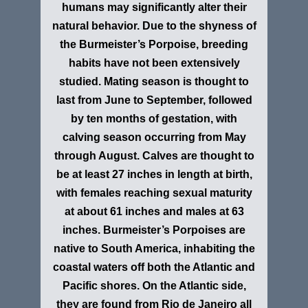
humans may significantly alter their
natural behavior. Due to the shyness of
the Burmeister’s Porpoise, breeding
habits have not been extensively
studied. Mating season is thought to
last from June to September, followed
by ten months of gestation, with
calving season occurring from May
through August. Calves are thought to
be at least 27 inches in length at birth,
with females reaching sexual maturity
at about 61 inches and males at 63
inches. Burmeister’s Porpoises are
native to South America, inhabiting the
coastal waters off both the Atlantic and
Pacific shores. On the Atlantic side,
they are found from Rio de Janeiro all