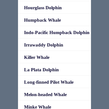
Hourglass Dolphin
Humpback Whale
Indo-Pacific Humpback Dolphin
Irrawaddy Dolphin
Killer Whale
La Plata Dolphin
Long-finned Pilot Whale
Melon-headed Whale
Minke Whale