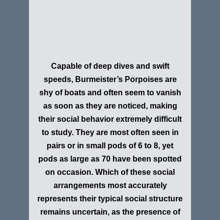
Capable of deep dives and swift
speeds,
Burmeister’s Porpoise
s are
shy of boats and often seem to vanish
as soon as they are noticed, making
their social behavior extremely difficult
to study. They are most often seen in
pairs or in small pods of 6 to 8, yet
pods as large as 70 have been spotted
on occasion. Which of these social
arrangements most accurately
represents their typical social structure
remains uncertain, as the presence of