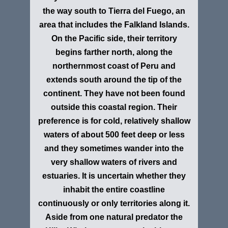
the way south to Tierra del Fuego, an
area that includes the Falkland Islands.
On the Pacific side, their territory
begins farther north, along the
northernmost coast of Peru and
extends south around the tip of the
continent. They have not been found
outside this coastal region. Their
preference is for cold, relatively shallow
waters of about 500 feet deep or less
and they sometimes wander into the
very shallow waters of rivers and
estuaries. It is uncertain whether they
inhabit the entire coastline
continuously or only territories along it.
Aside from one natural predator the