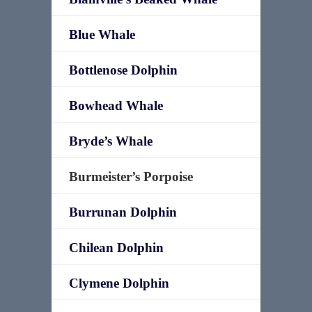
Blue Whale
Bottlenose Dolphin
Bowhead Whale
Bryde’s Whale
Burmeister’s Porpoise
Burrunan Dolphin
Chilean Dolphin
Clymene Dolphin