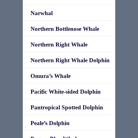
Narwhal
Northern Bottlenose Whale
Northern Right Whale
Northern Right Whale Dolphin
Omura’s Whale
Pacific White-sided Dolphin
Pantropical Spotted Dolphin
Peale’s Dolphin