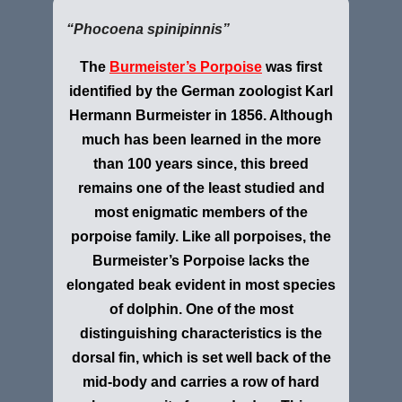
“Phocoena spinipinnis”
The
Burmeister’s Porpoise
was first
identified by the German zoologist Karl
Hermann Burmeister in 1856. Although
much has been learned in the more
than 100 years since, this breed
remains one of the least studied and
most enigmatic members of the
porpoise family. Like all porpoises, the
Burmeister’s Porpoise lacks the
elongated beak evident in most species
of dolphin. One of the most
distinguishing characteristics is the
dorsal fin, which is set well back of the
mid-body and carries a row of hard