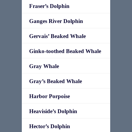
Fraser’s Dolphin
Ganges River Dolphin
Gervais’ Beaked Whale
Ginko-toothed Beaked Whale
Gray Whale
Gray’s Beaked Whale
Harbor Porpoise
Heaviside’s Dolphin
Hector’s Dolphin