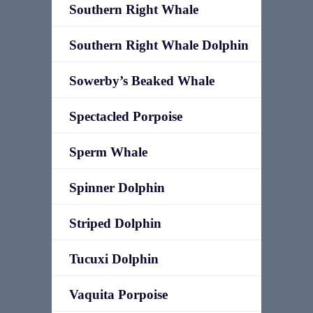
Southern Right Whale
Southern Right Whale Dolphin
Sowerby’s Beaked Whale
Spectacled Porpoise
Sperm Whale
Spinner Dolphin
Striped Dolphin
Tucuxi Dolphin
Vaquita Porpoise