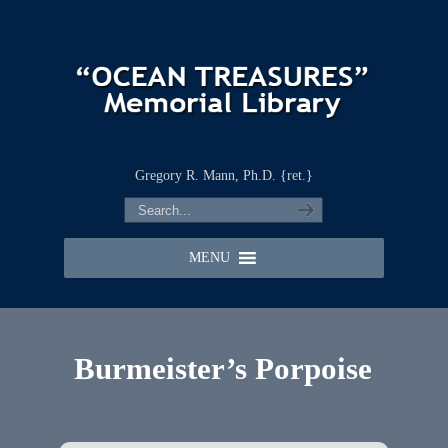
Gregory R. Mann, Ph.D. {ret.}
MENU
Burmeister’s Porpoise