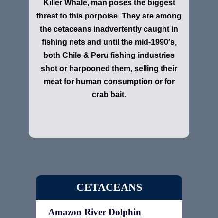
Killer Whale, man poses the biggest
threat to this porpoise. They are among
the cetaceans inadvertently caught in
fishing nets and until the mid-1990′s,
both Chile & Peru fishing industries
shot or harpooned them, selling their
meat for human consumption or for
crab bait.
CETACEANS
Amazon River Dolphin