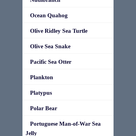
Ocean Quahog
Olive Ridley Sea Turtle
Olive Sea Snake
Pacific Sea Otter
Plankton
Platypus
Polar Bear
Portuguese Man-of-War Sea
Jelly