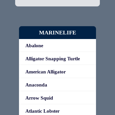
MARINELIFE
Abalone
Alligator Snapping Turtle
American Alligator
Anaconda
Arrow Squid
Atlantic Lobster