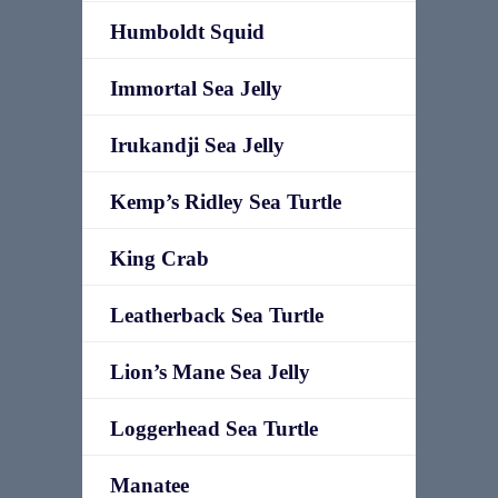
Humboldt Squid
Immortal Sea Jelly
Irukandji Sea Jelly
Kemp’s Ridley Sea Turtle
King Crab
Leatherback Sea Turtle
Lion’s Mane Sea Jelly
Loggerhead Sea Turtle
Manatee