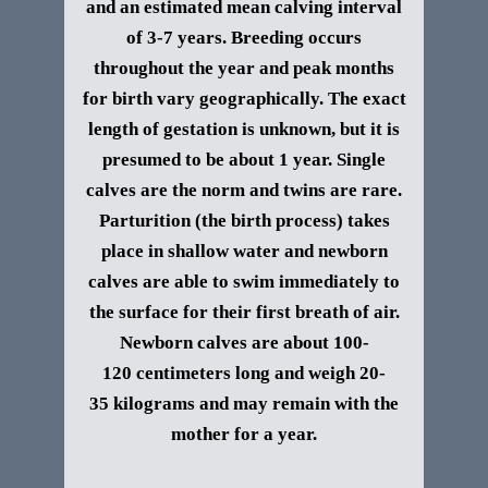
and an estimated mean calving interval
of 3-7 years.
Breeding occurs
throughout the year and peak months
for birth vary geographically. The exact
length of gestation is unknown, but it is
presumed to be about 1 year. Single
calves are the norm and twins are rare.
Parturition (the birth process) takes
place in shallow water and newborn
calves are able to swim immediately to
the surface for their first breath of air.
Newborn calves are about 100-
120 centimeters long and weigh 20-
35 kilograms and may remain with the
mother for a year.