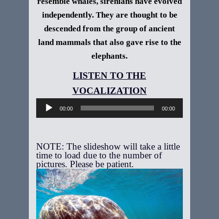
resemble whales, sirenians have evolved
independently. They are thought to be
descended from the group of ancient
land mammals that also gave rise to the
elephants.
Audio
Player
00:00
00:00