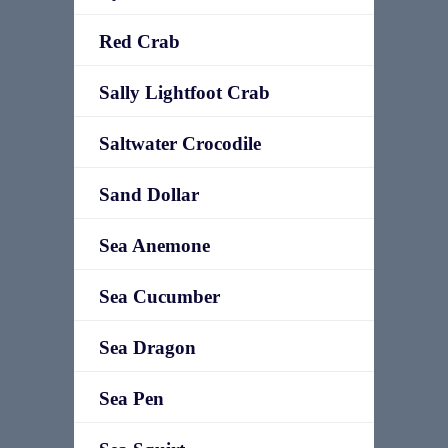
Red Crab
Sally Lightfoot Crab
Saltwater Crocodile
Sand Dollar
Sea Anemone
Sea Cucumber
Sea Dragon
Sea Pen