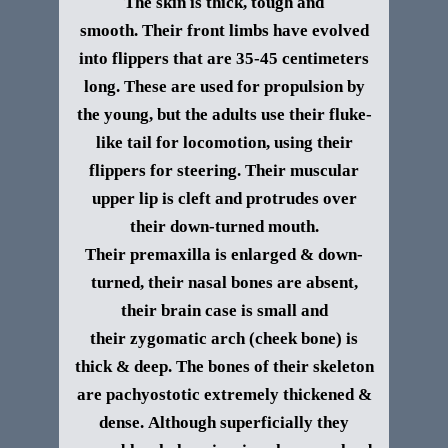
The skin is thick, tough and
smooth.
Their front limbs have evolved
into flippers that are 35-45 centimeters
long. These
are used for propulsion by
the young, but the adults use their fluke-
like tail for locomotion, using their
flippers for steering.
Their muscular
upper lip is cleft and protrudes over
their down-turned mouth.
Their premaxilla is enlarged & down-
turned, their nasal bones are absent,
their brain case is small and
their zygomatic arch (cheek bone) is
thick & deep. The bones of their skeleton
are pachyostotic extremely thickened &
dense.
Although superficially they