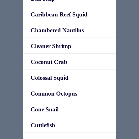
Caribbean Reef Squid
Chambered Nautilus
Cleaner Shrimp
Coconut Crab
Colossal Squid
Common Octopus
Cone Snail
Cuttlefish