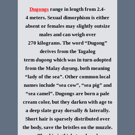
Dugongs
range in length from 2.4-
4 meters. Sexual dimorphism is either
absent or females may slightly outsize
males and can weigh over
270 kilograms.
The word “Dugong”
derives from the Tagalog
term
dugong
which was in turn adopted
from the Malay
duyung
, both meaning
“lady of the sea”. Other common local
names include “sea cow”, “sea pig” and
“sea camel”.
Dugongs are born a pale
cream color, but they darken with age to
a deep slate gray dorsally & laterally.
Short hair is sparsely distributed over
the body, save the bristles on the muzzle.