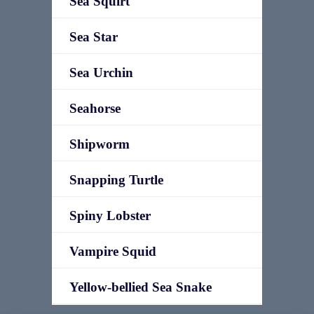
Sea Squirt
Sea Star
Sea Urchin
Seahorse
Shipworm
Snapping Turtle
Spiny Lobster
Vampire Squid
Yellow-bellied Sea Snake