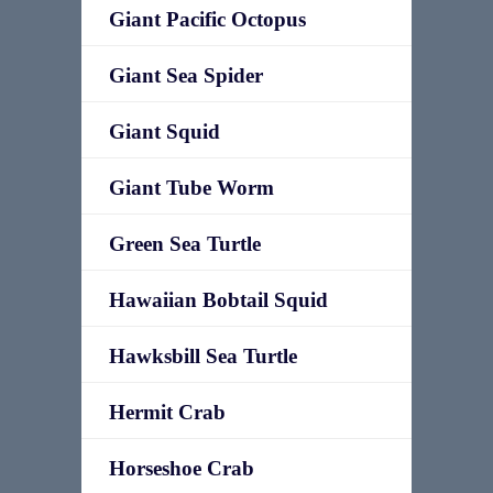
Giant Pacific Octopus
Giant Sea Spider
Giant Squid
Giant Tube Worm
Green Sea Turtle
Hawaiian Bobtail Squid
Hawksbill Sea Turtle
Hermit Crab
Horseshoe Crab