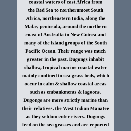
coastal waters of east Africa from
the Red Sea to northernmost South
Africa, northeastern India, along the
Malay peninsula, around the northern
coast of Australia to New Guinea and
many of the island groups of the South
Pacific Ocean. Their range was much
greater in the past.
Dugongs inhabit
shallow, tropical marine coastal water
mainly confined to sea grass beds, which
occur in calm & shallow coastal areas
such as embankments & lagoons.
Dugongs are more strictly marine than
their relatives, the West Indian Manatee
as they seldom enter rivers.
Dugongs
feed on the sea grasses and are reported