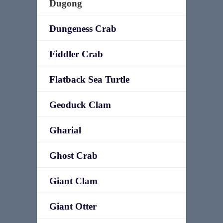
Dugong
Dungeness Crab
Fiddler Crab
Flatback Sea Turtle
Geoduck Clam
Gharial
Ghost Crab
Giant Clam
Giant Otter