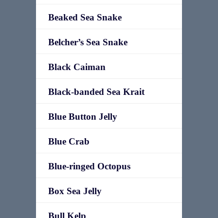
Beaked Sea Snake
Belcher’s Sea Snake
Black Caiman
Black-banded Sea Krait
Blue Button Jelly
Blue Crab
Blue-ringed Octopus
Box Sea Jelly
Bull Kelp