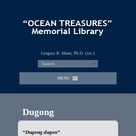
Gregory R. Mann, Ph.D. {ret.}
MENU
Dugong
“Dugong dugon”