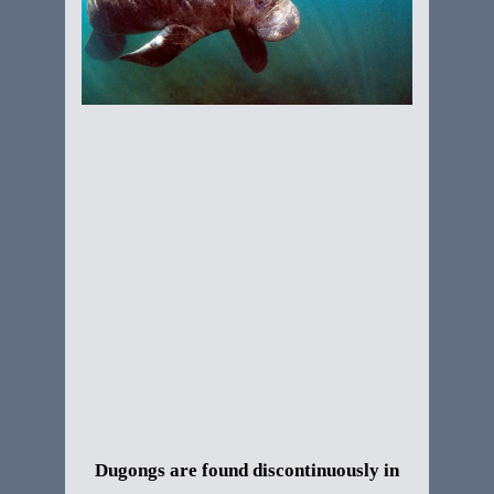
Dugongs are found discontinuously in