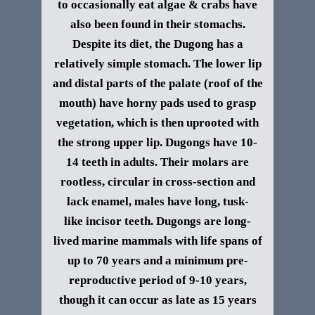
to occasionally eat algae & crabs have
also been found in their stomachs.
Despite its diet, the Dugong has a
relatively simple stomach. The lower lip
and distal parts of the palate (roof of the
mouth) have horny pads used to grasp
vegetation, which is then uprooted with
the strong upper lip. Dugongs have 10-
14 teeth in adults. Their molars are
rootless, circular in cross-section and
lack enamel, males have long, tusk-
like incisor teeth.
Dugongs are long-
lived marine mammals with life spans of
up to 70 years and a minimum pre-
reproductive period of 9-10 years,
though it can occur as late as 15 years