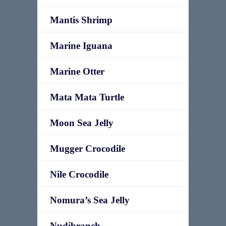
Mantis Shrimp
Marine Iguana
Marine Otter
Mata Mata Turtle
Moon Sea Jelly
Mugger Crocodile
Nile Crocodile
Nomura’s Sea Jelly
Nudibranch