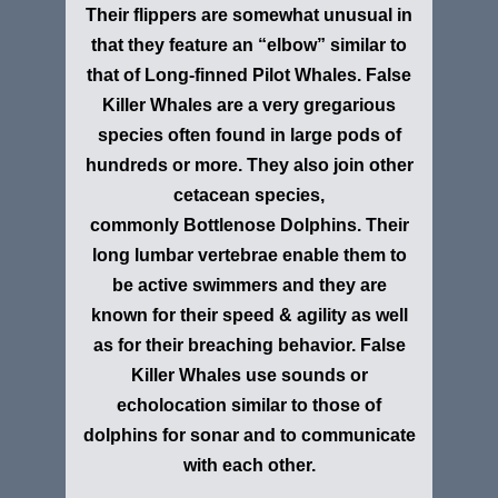
Their flippers are somewhat unusual in
that they feature an “elbow” similar to
that of Long-finned Pilot Whales. False
Killer Whales are a very gregarious
species often found in large pods of
hundreds or more. They also join other
cetacean species,
commonly Bottlenose Dolphins. Their
long lumbar vertebrae enable them to
be active swimmers and they are
known for their speed & agility as well
as for their breaching behavior. False
Killer Whales use sounds or
echolocation similar to those of
dolphins for sonar and to communicate
with each other.