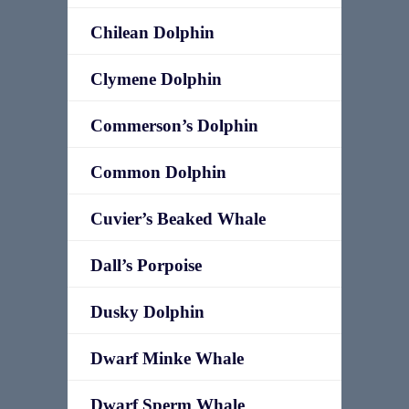
Chilean Dolphin
Clymene Dolphin
Commerson’s Dolphin
Common Dolphin
Cuvier’s Beaked Whale
Dall’s Porpoise
Dusky Dolphin
Dwarf Minke Whale
Dwarf Sperm Whale