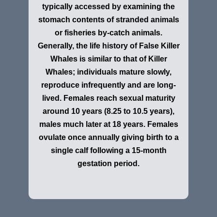
typically accessed by examining the
stomach contents of stranded animals
or fisheries by-catch animals.
Generally, the life history of False Killer
Whales is similar to that of Killer
Whales; individuals mature slowly,
reproduce infrequently and are long-
lived. Females reach sexual maturity
around 10 years (8.25 to 10.5 years),
males much later at 18 years. Females
ovulate once annually giving birth to a
single calf following a 15-month
gestation period.