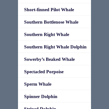
Short-finned Pilot Whale
Southern Bottlenose Whale
Southern Right Whale
Southern Right Whale Dolphin
Sowerby’s Beaked Whale
Spectacled Porpoise
Sperm Whale
Spinner Dolphin
Striped Dolphin