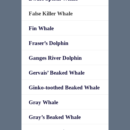
False Killer Whale
Fin Whale
Fraser’s Dolphin
Ganges River Dolphin
Gervais’ Beaked Whale
Ginko-toothed Beaked Whale
Gray Whale
Gray’s Beaked Whale