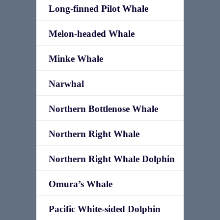
Long-finned Pilot Whale
Melon-headed Whale
Minke Whale
Narwhal
Northern Bottlenose Whale
Northern Right Whale
Northern Right Whale Dolphin
Omura’s Whale
Pacific White-sided Dolphin