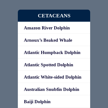
CETACEANS
Amazon River Dolphin
Arnoux’s Beaked Whale
Atlantic Humpback Dolphin
Atlantic Spotted Dolphin
Atlantic White-sided Dolphin
Australian Snubfin Dolphin
Baiji Dolphin