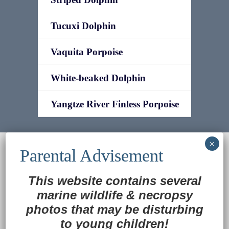
Tucuxi Dolphin
Vaquita Porpoise
White-beaked Dolphin
Yangtze River Finless Porpoise
© 2022
Ocean Treasures
|| Designed and
maintained by
Web & Design Services of Fort
Wayne
-admin-
This website contains several
Back to Top
marine wildlife
&
necropsy
photos that may be disturbing
to young children!