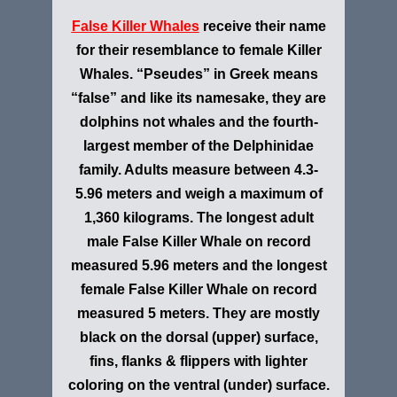
False Killer Whales
receive their name
for their resemblance to female Killer
Whales. “Pseudes” in Greek means
“false” and like its namesake, they are
dolphins not whales and the fourth-
largest member of the Delphinidae
family. Adults measure between 4.3-
5.96 meters and weigh a maximum of
1,360 kilograms. The longest adult
male False Killer Whale on record
measured 5.96 meters and the longest
female False Killer Whale on record
measured 5 meters. They are mostly
black on the dorsal (upper) surface,
fins, flanks & flippers with lighter
coloring on the ventral (under) surface.