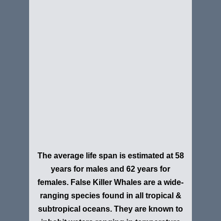
The average life span is estimated at 58
years for males and 62 years for
females. False Killer Whales are a wide-
ranging species found in all tropical &
subtropical oceans. They are known to