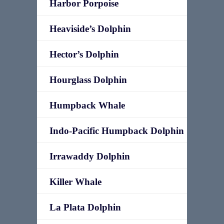
Harbor Porpoise
Heaviside’s Dolphin
Hector’s Dolphin
Hourglass Dolphin
Humpback Whale
Indo-Pacific Humpback Dolphin
Irrawaddy Dolphin
Killer Whale
La Plata Dolphin