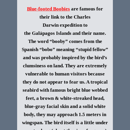
Blue-footed Boobies
are famous for
their link to the Charles
Darwin expedition to
the
Galápagos
Islands and their name.
The word “booby” comes from the
Spanish “bobo” meaning “stupid fellow”
and was probably inspired by the bird’s
clumsiness on land. They are extremely
vulnerable to human visitors because
they do not appear to fear us. A tropical
seabird with famous bright blue webbed
feet, a brown & white-streaked head,
blue-gray facial skin and a solid white
body, they may approach 1.5 meters in
wingspan. The bird itself is a little under