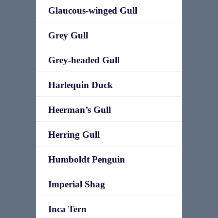
Glaucous-winged Gull
Grey Gull
Grey-headed Gull
Harlequin Duck
Heerman’s Gull
Herring Gull
Humboldt Penguin
Imperial Shag
Inca Tern