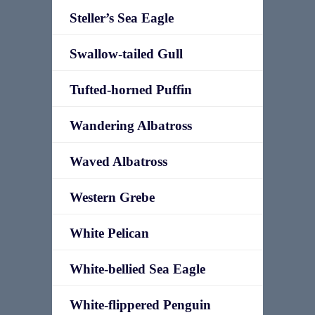
Steller’s Sea Eagle
Swallow-tailed Gull
Tufted-horned Puffin
Wandering Albatross
Waved Albatross
Western Grebe
White Pelican
White-bellied Sea Eagle
White-flippered Penguin