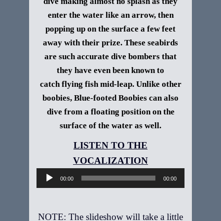
dive making almost no splash as they
enter the water like an arrow, then
popping up on the surface a few feet
away with their prize. These seabirds
are such accurate dive bombers that
they have even been known to
catch flying fish mid-leap. Unlike other
boobies, Blue-footed Boobies can also
dive from a floating position on the
surface of the water as well.
Audio
Player
00:00
00:00