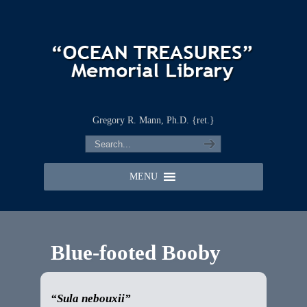
Gregory R. Mann, Ph.D. {ret.}
MENU
Blue-footed Booby
“Sula nebouxii”