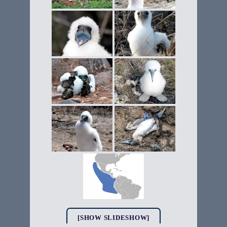
[SHOW SLIDESHOW]