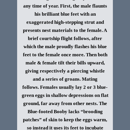
any time of year. First, the male flaunts
his brilliant blue feet with an
exaggerated high-stepping strut and
presents nest materials to the female. A
brief courtship flight follows, after
which the male proudly flashes his blue
feet to the female once more. Then both
male & female tilt their bills upward,
giving respectively a piercing whistle
and a series of groans. Mating
follows. Females usually lay 2 or 3 blue-
green eggs in shallow depressions on flat
ground, far away from other nests. The
Blue-footed Booby lacks “brooding
patches” of skin to keep the eggs warm,
so instead it uses its feet to incubate