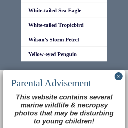
White-tailed Sea Eagle
White-tailed Tropicbird
Wilson’s Storm Petrel
Yellow-eyed Penguin
© 2022
Ocean Treasures
|| Designed and
maintained by
Web & Design Services of Fort
Wayne
-admin-
This website contains several
Back to Top
marine wildlife
&
necropsy
photos that may be disturbing
to young children!