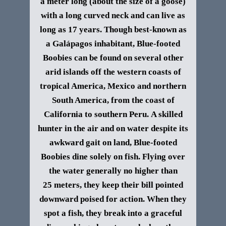
a meter long (about the size of a goose)
with a long curved neck and can live as
long as 17 years.
Though best-known as
a
Galápagos
inhabitant, Blue-footed
Boobies can be found on several other
arid islands off the western coasts of
tropical America, Mexico and northern
South America, from the coast of
California to southern Peru.
A skilled
hunter in the air and on water despite its
awkward gait on land, Blue-footed
Boobies dine solely on fish. Flying over
the water generally no higher than
25 meters, they keep their bill pointed
downward poised for action. When they
spot a fish, they break into a graceful