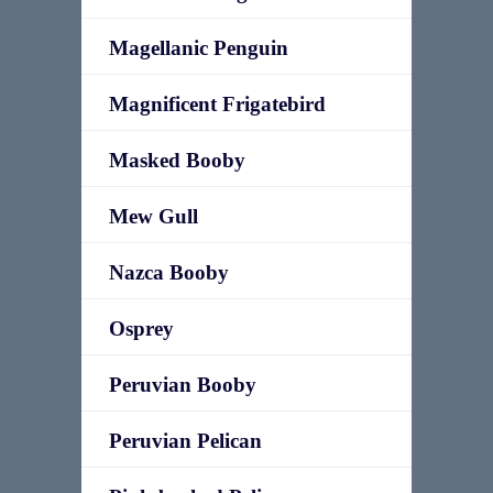
Magellanic Penguin
Magnificent Frigatebird
Masked Booby
Mew Gull
Nazca Booby
Osprey
Peruvian Booby
Peruvian Pelican