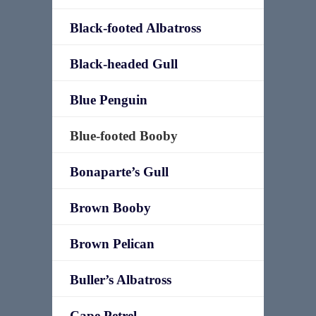
Black-footed Albatross
Black-headed Gull
Blue Penguin
Blue-footed Booby
Bonaparte’s Gull
Brown Booby
Brown Pelican
Buller’s Albatross
Cape Petrel