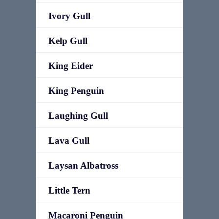
Ivory Gull
Kelp Gull
King Eider
King Penguin
Laughing Gull
Lava Gull
Laysan Albatross
Little Tern
Macaroni Penguin