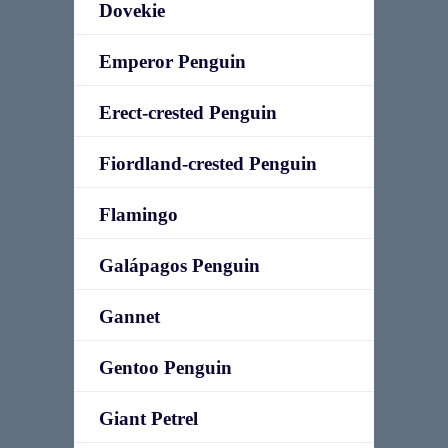
Dovekie
Emperor Penguin
Erect-crested Penguin
Fiordland-crested Penguin
Flamingo
Galápagos Penguin
Gannet
Gentoo Penguin
Giant Petrel