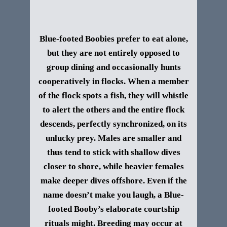
Blue-footed Boobies prefer to eat alone,
but they are not entirely opposed to
group dining and occasionally hunts
cooperatively in flocks. When a member
of the flock spots a fish, they will whistle
to alert the others and the entire flock
descends, perfectly synchronized, on its
unlucky prey. Males are smaller and
thus tend to stick with shallow dives
closer to shore, while heavier females
make deeper dives offshore.
Even if the
name doesn’t make you laugh, a Blue-
footed Booby’s elaborate courtship
rituals might. Breeding may occur at