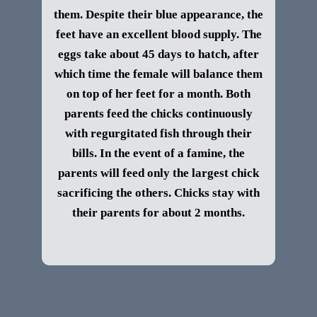
them. Despite their blue appearance, the
feet have an excellent blood supply. The
eggs take about 45 days to hatch, after
which time the female will balance them
on top of her feet for a month. Both
parents feed the chicks continuously
with regurgitated fish through their
bills. In the event of a famine, the
parents will feed only the largest chick
sacrificing the others. Chicks stay with
their parents for about 2 months.