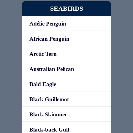
SEABIRDS
Adélie Penguin
African Penguin
Arctic Tern
Australian Pelican
Bald Eagle
Black Guillemot
Black Skimmer
Black-back Gull