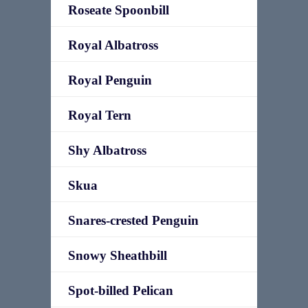
Roseate Spoonbill
Royal Albatross
Royal Penguin
Royal Tern
Shy Albatross
Skua
Snares-crested Penguin
Snowy Sheathbill
Spot-billed Pelican