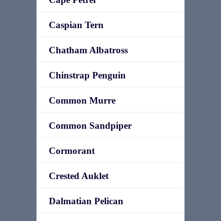
Caspian Tern
Chatham Albatross
Chinstrap Penguin
Common Murre
Common Sandpiper
Cormorant
Crested Auklet
Dalmatian Pelican