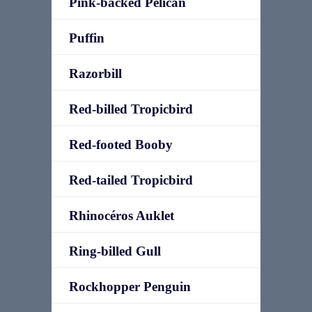
Pink-backed Pelican
Puffin
Razorbill
Red-billed Tropicbird
Red-footed Booby
Red-tailed Tropicbird
Rhinocéros Auklet
Ring-billed Gull
Rockhopper Penguin