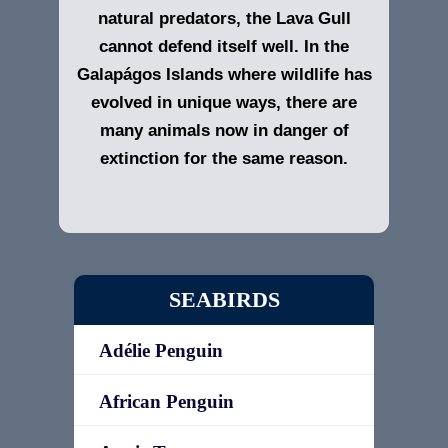
natural predators, the Lava Gull
cannot defend itself well. In the
Galapágos Islands
where wildlife has
evolved in unique ways, there are
many animals now in danger of
extinction for the same reason.
SEABIRDS
Adélie Penguin
African Penguin