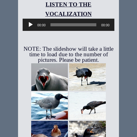
Audio
Player
00:00
00:00