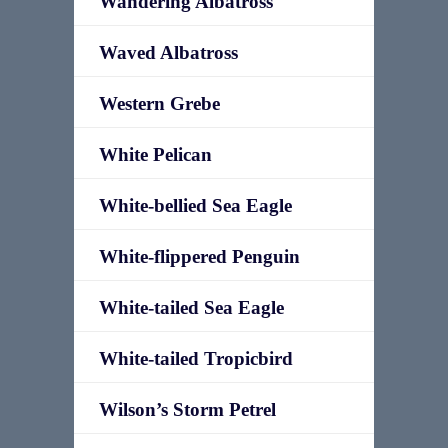
Wandering Albatross
Waved Albatross
Western Grebe
White Pelican
White-bellied Sea Eagle
White-flippered Penguin
White-tailed Sea Eagle
White-tailed Tropicbird
Wilson’s Storm Petrel