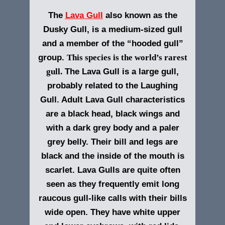
The
Lava Gull
also known as the
Dusky Gull, is a medium-sized gull
and a member of the “hooded gull”
group.
This species is the world’s rarest
gull.
The
Lava Gull
is a large gull,
probably related to the Laughing
Gull. Adult Lava Gull characteristics
are a black head, black wings and
with a dark grey body and a paler
grey belly. Their bill and legs are
black and the inside of the mouth is
scarlet.
Lava Gulls are quite often
seen as they frequently emit long
raucous gull-like calls with their bills
wide open. They have white upper