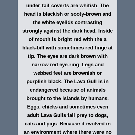
under-tail-coverts are whitish. The
head is blackish or sooty-brown and
the white eyelids contrasting
strongly against the dark head. Inside
of mouth is bright red with the a
black-bill with sometimes red tinge at
tip. The eyes are dark brown with
narrow red eye-ring. Legs and
webbed feet are brownish or
purplish-
black. The Lava Gull is in
endangered because of animals
brought to the islands by humans.
Eggs, chicks and sometimes even
adult Lava Gulls fall prey to dogs,
cats and pigs. Because it evolved in
an environment where there were no