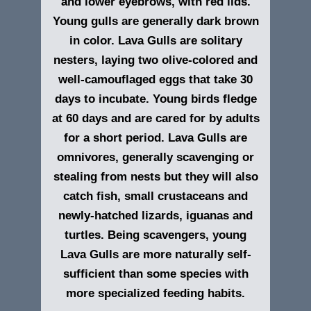
and lower eyebrows, with red lids.
Young gulls are generally dark brown
in color. Lava Gulls are solitary
nesters, laying two olive-colored and
well-camouflaged eggs that take 30
days to incubate. Young birds fledge
at 60 days and are cared for by adults
for a short period. Lava Gulls are
omnivores, generally scavenging or
stealing from nests but they will also
catch fish, small crustaceans and
newly-hatched lizards, iguanas and
turtles. Being scavengers, young
Lava Gulls are more naturally self-
sufficient than some species with
more specialized feeding habits.