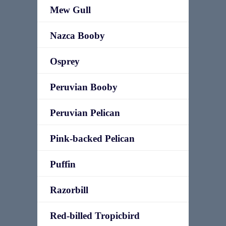
Mew Gull
Nazca Booby
Osprey
Peruvian Booby
Peruvian Pelican
Pink-backed Pelican
Puffin
Razorbill
Red-billed Tropicbird