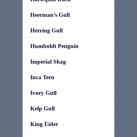
Heerman’s Gull
Herring Gull
Humboldt Penguin
Imperial Shag
Inca Tern
Ivory Gull
Kelp Gull
King Eider