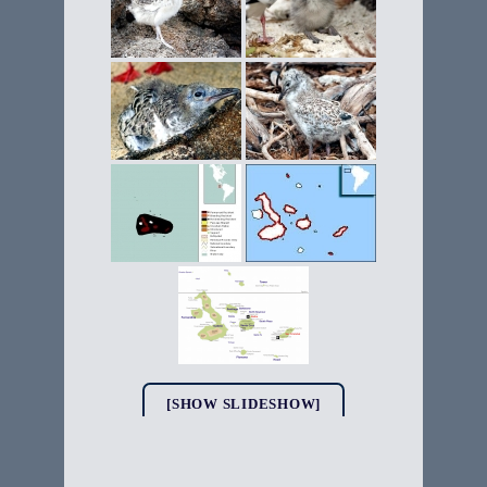
[SHOW SLIDESHOW]