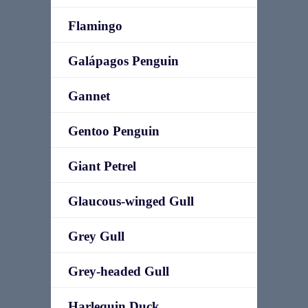
Flamingo
Galápagos Penguin
Gannet
Gentoo Penguin
Giant Petrel
Glaucous-winged Gull
Grey Gull
Grey-headed Gull
Harlequin Duck