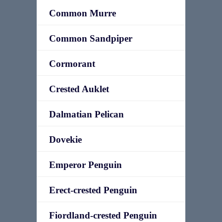
Common Murre
Common Sandpiper
Cormorant
Crested Auklet
Dalmatian Pelican
Dovekie
Emperor Penguin
Erect-crested Penguin
Fiordland-crested Penguin