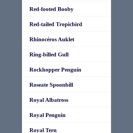
Red-footed Booby
Red-tailed Tropicbird
Rhinocéros Auklet
Ring-billed Gull
Rockhopper Penguin
Roseate Spoonbill
Royal Albatross
Royal Penguin
Royal Tern