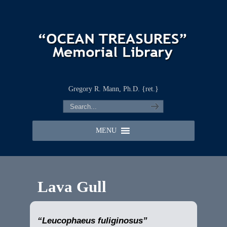
Gregory R. Mann, Ph.D. {ret.}
MENU
Lava Gull
“Leucophaeus fuliginosus”