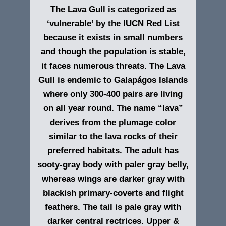
The Lava Gull is categorized as
‘vulnerable’ by the IUCN Red List
because it exists in small numbers
and though the population is stable,
it faces numerous threats. The Lava
Gull is endemic to Galapágos Islands
where only 300-400 pairs are living
on all year round. The name “lava”
derives from the plumage color
similar to the lava rocks of their
preferred habitats. The adult has
sooty-gray body with paler gray belly,
whereas wings are darker gray with
blackish primary-coverts and flight
feathers. The tail is pale gray with
darker central rectrices. Upper &