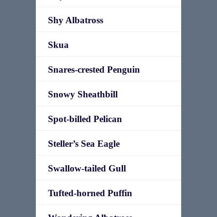
Shy Albatross
Skua
Snares-crested Penguin
Snowy Sheathbill
Spot-billed Pelican
Steller’s Sea Eagle
Swallow-tailed Gull
Tufted-horned Puffin