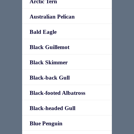
Arctic Tern
Australian Pelican
Bald Eagle
Black Guillemot
Black Skimmer
Black-back Gull
Black-footed Albatross
Black-headed Gull
Blue Penguin