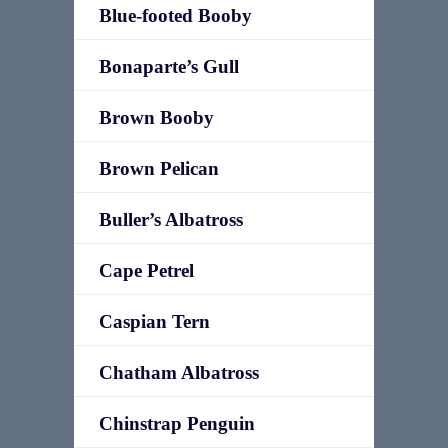
Blue-footed Booby
Bonaparte’s Gull
Brown Booby
Brown Pelican
Buller’s Albatross
Cape Petrel
Caspian Tern
Chatham Albatross
Chinstrap Penguin