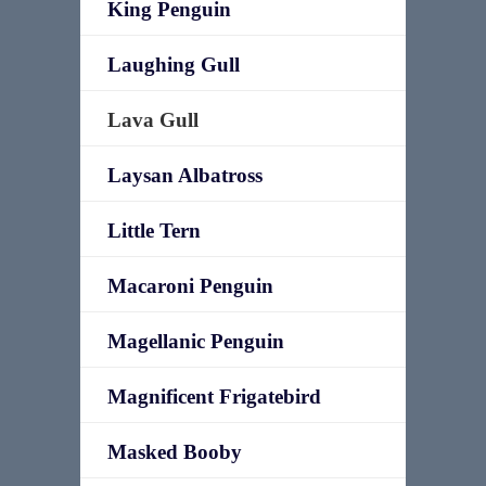
King Penguin
Laughing Gull
Lava Gull
Laysan Albatross
Little Tern
Macaroni Penguin
Magellanic Penguin
Magnificent Frigatebird
Masked Booby