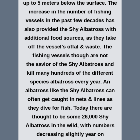
up to 5 meters below the surface. The
increase in the number of fishing
vessels in the past few decades has
also provided the Shy Albatross with
additional food sources, as they take
off the vessel’s offal & waste. The
fishing vessels though are not
the savior of the Shy Albatross and
kill many hundreds of the different
species albatross every year. An
albatross like the Shy Albatross can
often get caught in nets & lines as
they dive for fish. Today there are
thought to be some 26,000 Shy
Albatross in the wild, with numbers
decreasing slightly year on