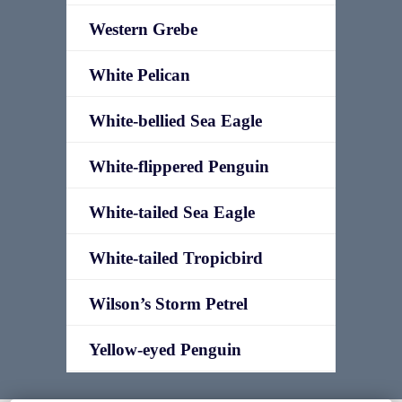
Western Grebe
White Pelican
White-bellied Sea Eagle
White-flippered Penguin
White-tailed Sea Eagle
White-tailed Tropicbird
Wilson’s Storm Petrel
Yellow-eyed Penguin