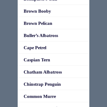
Brown Booby
Brown Pelican
Buller’s Albatross
Cape Petrel
Caspian Tern
Chatham Albatross
Chinstrap Penguin
Common Murre