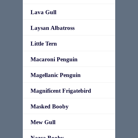
Lava Gull
Laysan Albatross
Little Tern
Macaroni Penguin
Magellanic Penguin
Magnificent Frigatebird
Masked Booby
Mew Gull
Nazca Booby