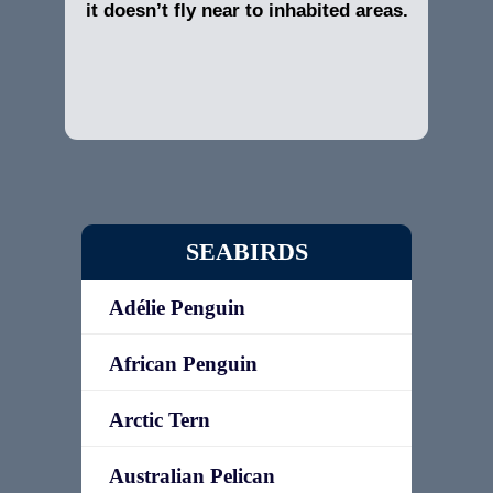
it doesn’t fly near to inhabited areas.
SEABIRDS
Adélie Penguin
African Penguin
Arctic Tern
Australian Pelican