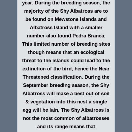
year. During the breeding season, the
majority of the Shy Albatross are to
be found on Mewstone Islands and
Albatross Island with a smaller
number also found Pedra Branca.
This limited number of breeding sites
though means that an ecological
threat to the islands could lead to the
extinction of the bird, hence the Near
Threatened classification. During the
September breeding season, the Shy
Albatross will make a best out of soil
& vegetation into this nest a single
egg will be lain. The Shy Albatross is
not the most common of albatrosses
and its range means that