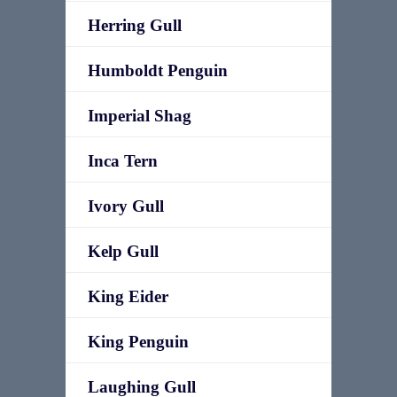
Herring Gull
Humboldt Penguin
Imperial Shag
Inca Tern
Ivory Gull
Kelp Gull
King Eider
King Penguin
Laughing Gull