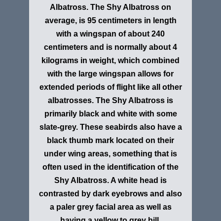
Albatross
. The Shy Albatross on
average, is 95 centimeters in length
with a wingspan of about 240
centimeters and is normally about 4
kilograms in weight, which combined
with the large wingspan allows for
extended periods of flight like all other
albatrosses. The Shy Albatross is
primarily black and white with some
slate-grey. These seabirds also have a
black thumb mark located on their
under wing areas, something that is
often used in the identification of the
Shy Albatross. A white head is
contrasted by dark eyebrows and also
a paler grey facial area as well as
having a yellow to grey bill.