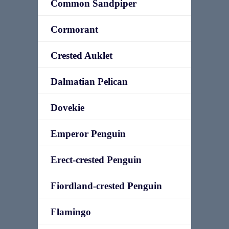
Common Sandpiper
Cormorant
Crested Auklet
Dalmatian Pelican
Dovekie
Emperor Penguin
Erect-crested Penguin
Fiordland-crested Penguin
Flamingo