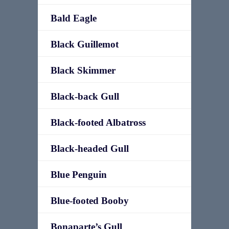
Bald Eagle
Black Guillemot
Black Skimmer
Black-back Gull
Black-footed Albatross
Black-headed Gull
Blue Penguin
Blue-footed Booby
Bonaparte’s Gull