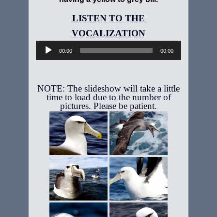
Audio
Player
00:00
00:00