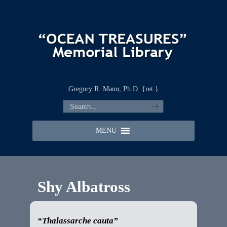
Gregory R. Mann, Ph.D. {ret.}
MENU
Shy Albatross
“Thalassarche cauta”