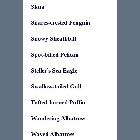
Skua
Snares-crested Penguin
Snowy Sheathbill
Spot-billed Pelican
Steller’s Sea Eagle
Swallow-tailed Gull
Tufted-horned Puffin
Wandering Albatross
Waved Albatross