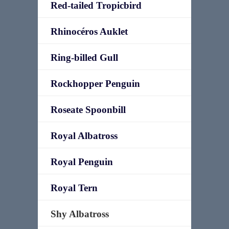
Red-tailed Tropicbird
Rhinocéros Auklet
Ring-billed Gull
Rockhopper Penguin
Roseate Spoonbill
Royal Albatross
Royal Penguin
Royal Tern
Shy Albatross