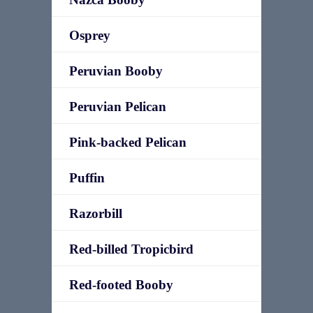
Osprey
Peruvian Booby
Peruvian Pelican
Pink-backed Pelican
Puffin
Razorbill
Red-billed Tropicbird
Red-footed Booby