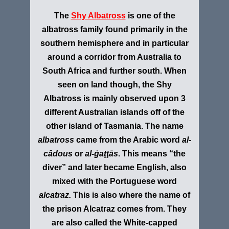
The
Shy Albatross
is one of the
albatross family found primarily in the
southern hemisphere and in particular
around a corridor from Australia to
South Africa and further south. When
seen on land though, the Shy
Albatross is mainly observed upon 3
different Australian islands off of the
other island of Tasmania. The name
albatross
came from the Arabic word
al-
câdous
or
al-ġaţţās
. This means “the
diver” and later became English, also
mixed with the Portuguese word
alcatraz.
This is also where the name of
the prison Alcatraz comes from. They
are also called the W
hite-capped