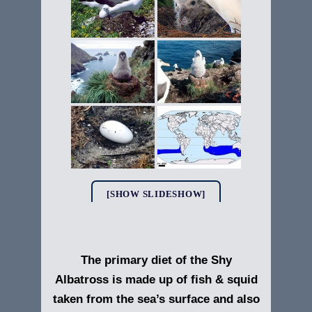
[SHOW SLIDESHOW]
The primary diet of the Shy
Albatross is made up of fish & squid
taken from the sea’s surface and also