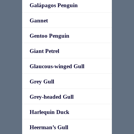
Galápagos Penguin
Gannet
Gentoo Penguin
Giant Petrel
Glaucous-winged Gull
Grey Gull
Grey-headed Gull
Harlequin Duck
Heerman’s Gull