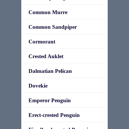
Common Murre
Common Sandpiper
Cormorant
Crested Auklet
Dalmatian Pelican
Dovekie
Emperor Penguin
Erect-crested Penguin