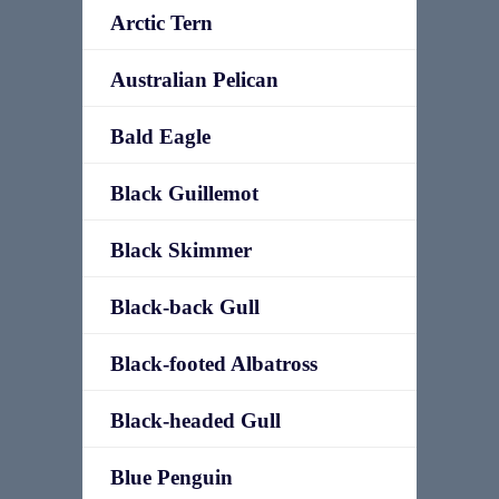
Arctic Tern
Australian Pelican
Bald Eagle
Black Guillemot
Black Skimmer
Black-back Gull
Black-footed Albatross
Black-headed Gull
Blue Penguin