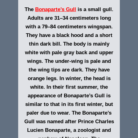
The
Bonaparte’s Gull
is a small gull.
Adults are 31–34 centimeters long
with a 79–84 centimeters wingspan.
They have a black hood and a short
thin dark bill. The body is mainly
white with pale gray back and upper
wings. The under-wing is pale and
the wing tips are dark. They have
orange legs. In winter, the head is
white. In their first summer, the
appearance of Bonaparte’s Gull is
similar to that in its first winter, but
paler due to wear.
The Bonaparte’s
Gull was named after Prince Charles
Lucien Bonaparte, a zoologist and