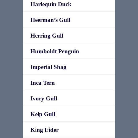
Harlequin Duck
Heerman’s Gull
Herring Gull
Humboldt Penguin
Imperial Shag
Inca Tern
Ivory Gull
Kelp Gull
King Eider