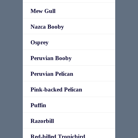
Mew Gull
Nazca Booby
Osprey
Peruvian Booby
Peruvian Pelican
Pink-backed Pelican
Puffin
Razorbill
Red-billed Tropicbird