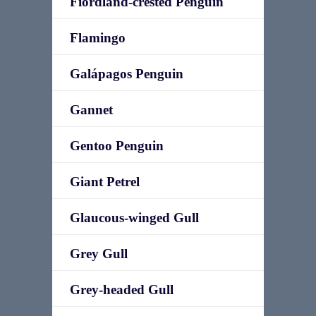
Fiordland-crested Penguin
Flamingo
Galápagos Penguin
Gannet
Gentoo Penguin
Giant Petrel
Glaucous-winged Gull
Grey Gull
Grey-headed Gull