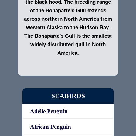
the black hood. The breeding range
of the Bonaparte’s Gull extends
across northern North America from
western Alaska to the Hudson Bay.
The Bonaparte’s Gull is the smallest
widely distributed gull in North
America.
SEABIRDS
Adélie Penguin
African Penguin