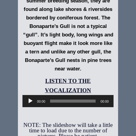
summer breeding season, they are
found along lake shores & riversides
bordered by coniferous forest. The
Bonaparte’s Gull is not a typical
“gull”. It’s light body, long wings and
buoyant flight make it look more like
a tern and unlike any other gull, the
Bonaparte’s Gull nests in pine trees
near water.
Audio
Player
00:00
00:00