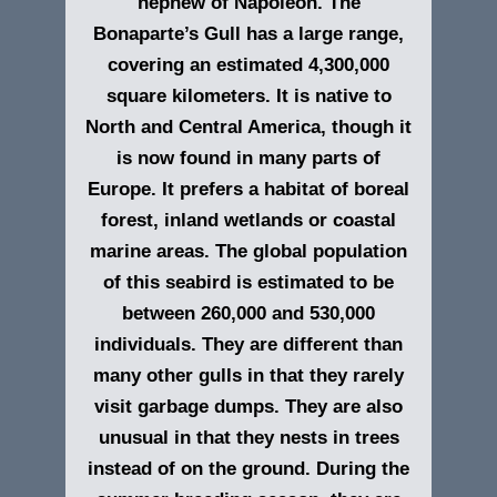
nephew of Napoleon.
The
Bonaparte’s Gull has a large range,
covering an estimated 4,300,000
square kilometers. It is native to
North and Central America, though it
is now found in many parts of
Europe. It prefers a habitat of boreal
forest, inland wetlands or coastal
marine areas. The global population
of this seabird is estimated to be
between 260,000 and 530,000
individuals. They are different than
many other gulls in that they rarely
visit garbage dumps. They are also
unusual in that they nests in trees
instead of on the ground. During the