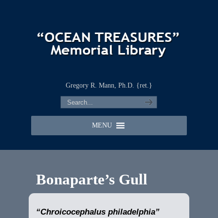
Gregory R. Mann, Ph.D. {ret.}
MENU
Bonaparte’s Gull
“Chroicocephalus philadelphia”