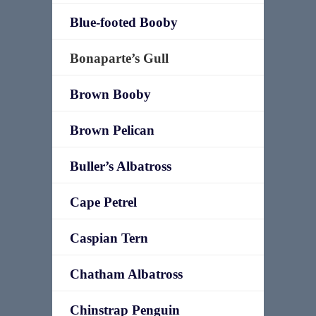
Blue-footed Booby
Bonaparte’s Gull
Brown Booby
Brown Pelican
Buller’s Albatross
Cape Petrel
Caspian Tern
Chatham Albatross
Chinstrap Penguin