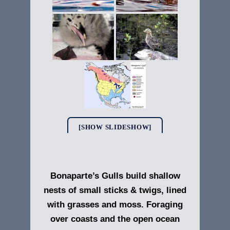
[SHOW SLIDESHOW]
Bonaparte’s Gulls build shallow
nests of small sticks & twigs, lined
with grasses and moss. Foraging
over coasts and the open ocean