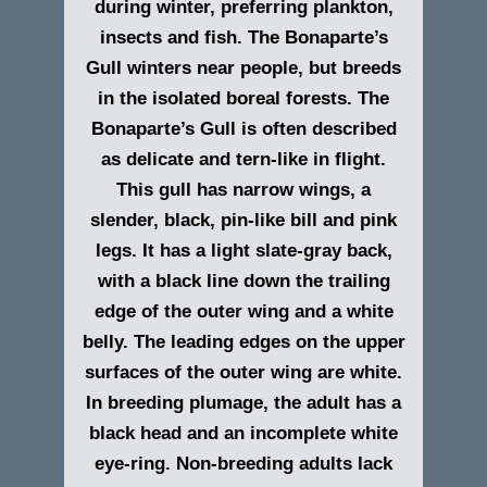
during winter, preferring plankton,
insects and fish. The Bonaparte’s
Gull winters near people, but breeds
in the isolated boreal forests. The
Bonaparte’s Gull is often described
as delicate and tern-like in flight.
This gull has narrow wings, a
slender, black, pin-like bill and pink
legs. It has a light slate-gray back,
with a black line down the trailing
edge of the outer wing and a white
belly. The leading edges on the upper
surfaces of the outer wing are white.
In breeding plumage, the adult has a
black head and an incomplete white
eye-ring. Non-breeding adults lack