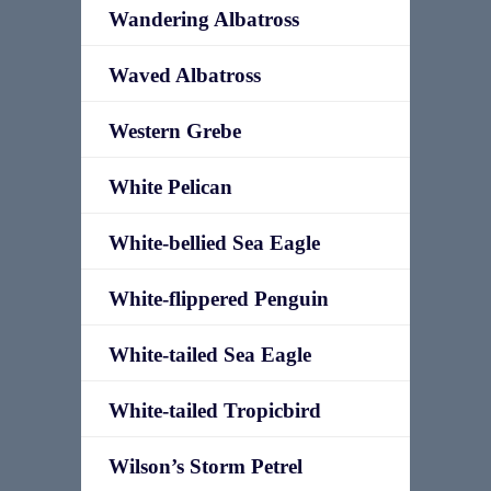
Wandering Albatross
Waved Albatross
Western Grebe
White Pelican
White-bellied Sea Eagle
White-flippered Penguin
White-tailed Sea Eagle
White-tailed Tropicbird
Wilson’s Storm Petrel