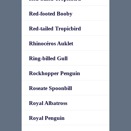
Red-footed Booby
Red-tailed Tropicbird
Rhinocéros Auklet
Ring-billed Gull
Rockhopper Penguin
Roseate Spoonbill
Royal Albatross
Royal Penguin