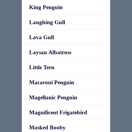
King Penguin
Laughing Gull
Lava Gull
Laysan Albatross
Little Tern
Macaroni Penguin
Magellanic Penguin
Magnificent Frigatebird
Masked Booby