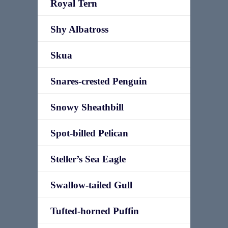
Royal Tern
Shy Albatross
Skua
Snares-crested Penguin
Snowy Sheathbill
Spot-billed Pelican
Steller’s Sea Eagle
Swallow-tailed Gull
Tufted-horned Puffin