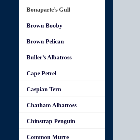
Bonaparte’s Gull
Brown Booby
Brown Pelican
Buller’s Albatross
Cape Petrel
Caspian Tern
Chatham Albatross
Chinstrap Penguin
Common Murre