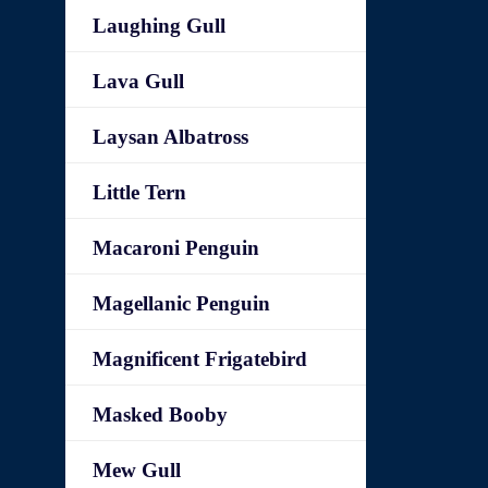
Laughing Gull
Lava Gull
Laysan Albatross
Little Tern
Macaroni Penguin
Magellanic Penguin
Magnificent Frigatebird
Masked Booby
Mew Gull