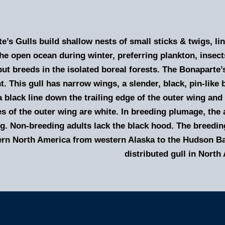
e’s Gulls build shallow nests of small sticks & twigs, l
he open ocean during winter, preferring plankton, insect
but breeds in the isolated boreal forests. The Bonaparte’s
ht. This gull has narrow wings, a slender, black, pin-like b
a black line down the trailing edge of the outer wing and
es of the outer wing are white. In breeding plumage, the
ng. Non-breeding adults lack the black hood. The breedin
ern North America from western Alaska to the Hudson Bay
distributed gull in North