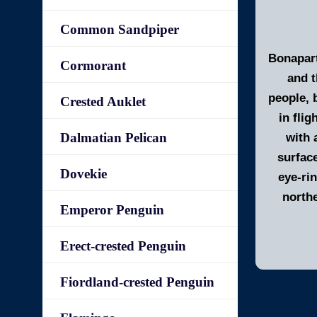
Common Sandpiper
Bonapart
Cormorant
and t
people, 
Crested Auklet
in flig
Dalmatian Pelican
with 
surfac
Dovekie
eye-ri
north
Emperor Penguin
Erect-crested Penguin
Fiordland-crested Penguin