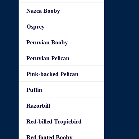
Nazca Booby
Osprey
Peruvian Booby
Peruvian Pelican
Pink-backed Pelican
Puffin
Razorbill
Red-billed Tropicbird
Red-footed Booby