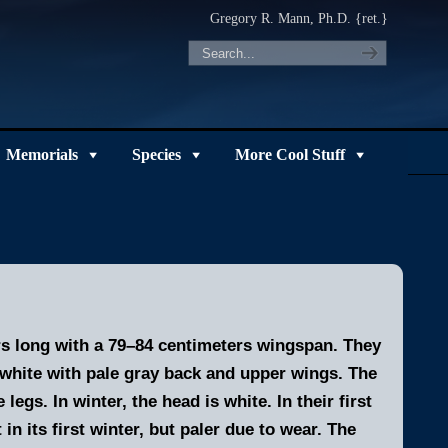
Gregory R. Mann, Ph.D. {ret.}
Memorials
Species
More Cool Stuff
ers long with a 79–84 centimeters wingspan. They
y white with pale gray back and upper wings. The
egs. In winter, the head is white. In their first
in its first winter, but paler due to wear.
The