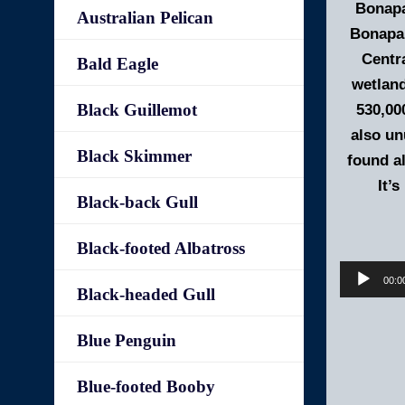
Bonapa
Australian Pelican
Bonapar
Centra
Bald Eagle
wetland
Black Guillemot
530,00
also un
Black Skimmer
found al
It’
Black-back Gull
Black-footed Albatross
00:0
Black-headed Gull
Blue Penguin
Blue-footed Booby