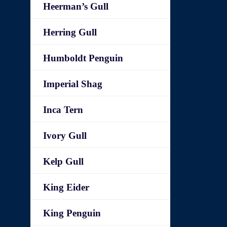
Heerman’s Gull
Herring Gull
Humboldt Penguin
Imperial Shag
Inca Tern
Ivory Gull
Kelp Gull
King Eider
King Penguin