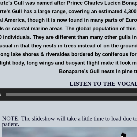
rte’s Gull was named after Prince Charles Lucien Bonap
te’s Gull has a large range, covering an estimated 4,300,
l America, though it is now found in many parts of Europe
s or coastal marine areas. The global population of this
0 individuals. They are different than many other gulls i
usual in that they nests in trees instead of on the grou
ong lake shores & riversides bordered by coniferous fore
s light body, long wings and buoyant flight make it look mo
Bonaparte’s Gull nests in pine t
0