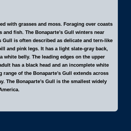
ined with grasses and moss. Foraging over coasts
s and fish. The Bonaparte’s Gull winters near
 Gull is often described as delicate and tern-like
ill and pink legs. It has a light slate-gray back,
 a white belly. The leading edges on the upper
 adult has a black head and an incomplete white
g range of the Bonaparte’s Gull extends across
. The Bonaparte’s Gull is the smallest widely
 America.