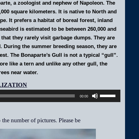
arte, a zoologist and nephew of Napoleon.
The
000 square kilometers. It is native to North and
. It prefers a habitat of boreal forest, inland
 seabird is estimated to be between 260,000 and
n that they rarely visit garbage dumps. They are
nd. During the summer breeding season, they are
st. The Bonaparte’s Gull is not a typical “gull”.
re like a tern and unlike any other gull, the
rees near water.
Audio
Player
Use
00:00
Up/Down
Arrow
keys
to
increase