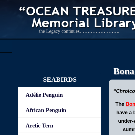
the Legacy continues…………………….
Bonap
SEABIRDS
“Chroico
Adélie Penguin
The
Bon
African Penguin
have a 
under-w
Arctic Tern
summe