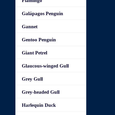
Flamingo
Galápagos Penguin
Gannet
Gentoo Penguin
Giant Petrel
Glaucous-winged Gull
Grey Gull
Grey-headed Gull
Harlequin Duck