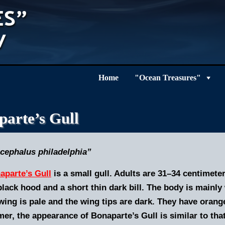
Home
"Ocean Treasures"
arte’s Gull
cephalus philadelphia”
aparte’s Gull
is a small gull. Adults are 31–34 centimet
black hood and a short thin dark bill. The body is mainl
ing is pale and the wing tips are dark. They have orange l
r, the appearance of Bonaparte’s Gull is similar to that 