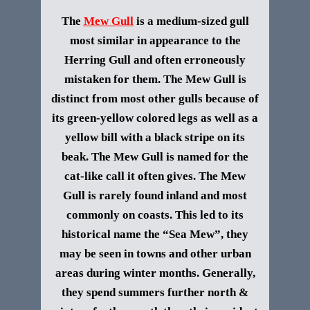
The
Mew Gull
is a medium-sized gull
most similar in a
ppearance to the
Herring Gull and often erroneously
mistaken for them. The Mew Gull is
distinct from most other gulls because of
its green-yellow colored legs as well as a
yellow bill with a black stripe on its
beak. The Mew Gull is named for the
cat-like call it often gives
.
The Mew
Gull is rarely found inland and most
commonly on coasts. This led to its
historical name the “Sea Mew”, they
may be seen in towns and other urban
areas during winter months. Generally,
they spend summers further north &