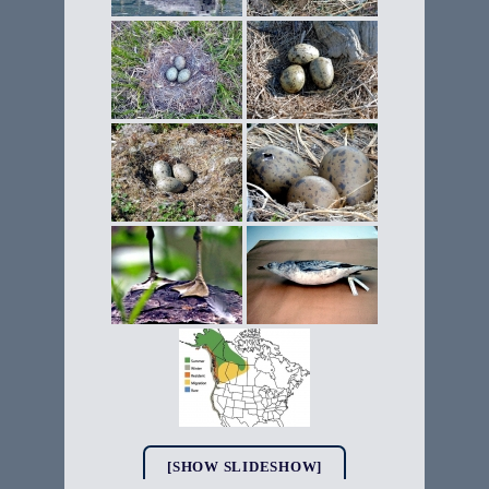
[SHOW SLIDESHOW]