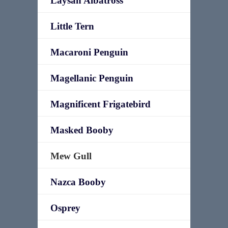
Laysan Albatross
Little Tern
Macaroni Penguin
Magellanic Penguin
Magnificent Frigatebird
Masked Booby
Mew Gull
Nazca Booby
Osprey