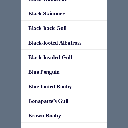
Black Skimmer
Black-back Gull
Black-footed Albatross
Black-headed Gull
Blue Penguin
Blue-footed Booby
Bonaparte’s Gull
Brown Booby