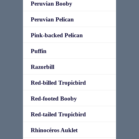
Peruvian Booby
Peruvian Pelican
Pink-backed Pelican
Puffin
Razorbill
Red-billed Tropicbird
Red-footed Booby
Red-tailed Tropicbird
Rhinocéros Auklet