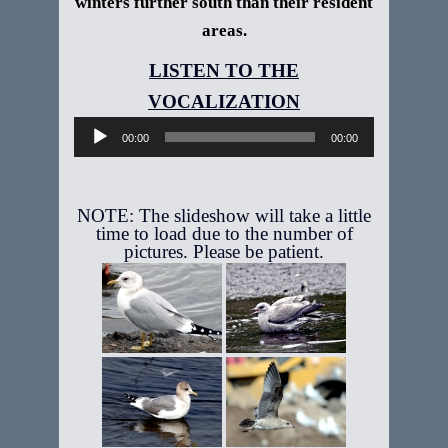
winters further south than their resident
areas.
Audio
Player
00:00
00:00