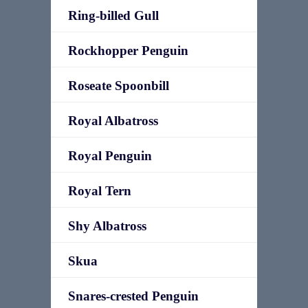
Ring-billed Gull
Rockhopper Penguin
Roseate Spoonbill
Royal Albatross
Royal Penguin
Royal Tern
Shy Albatross
Skua
Snares-crested Penguin