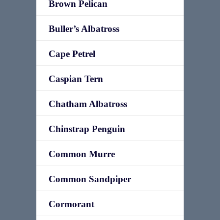
Brown Pelican
Buller’s Albatross
Cape Petrel
Caspian Tern
Chatham Albatross
Chinstrap Penguin
Common Murre
Common Sandpiper
Cormorant