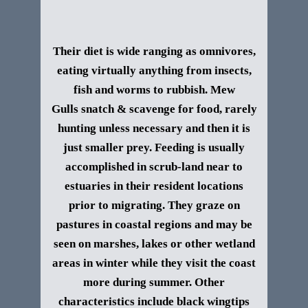
Their diet is wide ranging as omnivores,
eating virtually anything from insects,
fish and worms to rubbish. Mew
Gull
s
snatch & scavenge for food, rarely
hunting unless necessary and then it is
just smaller prey. Feeding is usually
accomplished in scrub-land near to
estuaries in their resident locations
prior to migrating. They graze on
pastures in coastal regions and may be
seen on marshes, lakes or other wetland
areas in winter while they visit the coast
more during summer.
Other
characteristics include black wingtips