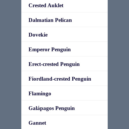
Crested Auklet
Dalmatian Pelican
Dovekie
Emperor Penguin
Erect-crested Penguin
Fiordland-crested Penguin
Flamingo
Galápagos Penguin
Gannet