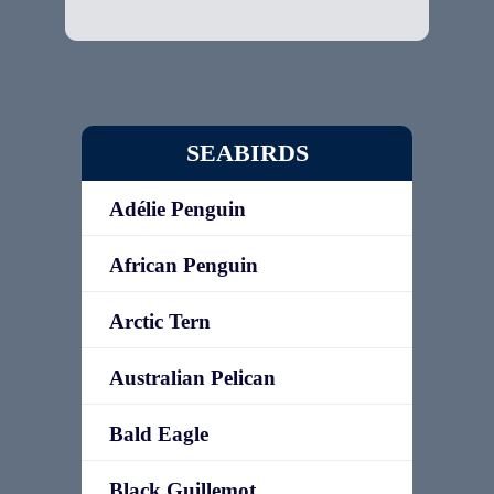
SEABIRDS
Adélie Penguin
African Penguin
Arctic Tern
Australian Pelican
Bald Eagle
Black Guillemot