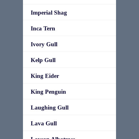
Imperial Shag
Inca Tern
Ivory Gull
Kelp Gull
King Eider
King Penguin
Laughing Gull
Lava Gull