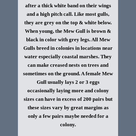
after a thick white band on their wings
and a high pitch call. Like most gulls,
they are grey on the top & white below.
When young, the Mew Gull is brown &
black in color with grey legs. All Mew
Gulls breed in colonies in locations near
water especially coastal marshes. They
can make creased nests on trees and
sometimes on the ground. A female Mew
Gull usually lays 2 or 3 eggs
occasionally laying more and colony
sizes can have in excess of 200 pairs but
these sizes vary by great margins as
only a few pairs maybe needed for a
colony.