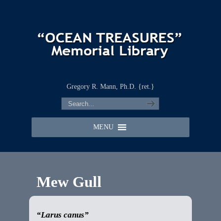
Gregory R. Mann, Ph.D. {ret.}
MENU
Mew Gull
“Larus canus”