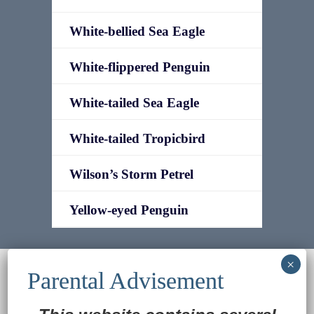
White-bellied Sea Eagle
White-flippered Penguin
White-tailed Sea Eagle
White-tailed Tropicbird
Wilson’s Storm Petrel
Yellow-eyed Penguin
© 2022
Ocean Treasures
|| Designed and
maintained by
Web & Design Services of Fort
Wayne
-admin-