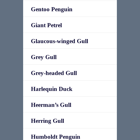
Gentoo Penguin
Giant Petrel
Glaucous-winged Gull
Grey Gull
Grey-headed Gull
Harlequin Duck
Heerman’s Gull
Herring Gull
Humboldt Penguin