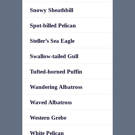
Snowy Sheathbill
Spot-billed Pelican
Steller’s Sea Eagle
Swallow-tailed Gull
Tufted-horned Puffin
Wandering Albatross
Waved Albatross
Western Grebe
White Pelican