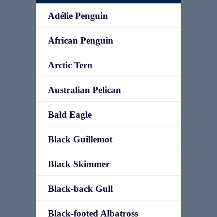
Adélie Penguin
African Penguin
Arctic Tern
Australian Pelican
Bald Eagle
Black Guillemot
Black Skimmer
Black-back Gull
Black-footed Albatross