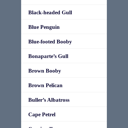
Black-headed Gull
Blue Penguin
Blue-footed Booby
Bonaparte’s Gull
Brown Booby
Brown Pelican
Buller’s Albatross
Cape Petrel