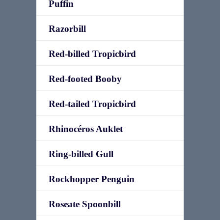
Puffin
Razorbill
Red-billed Tropicbird
Red-footed Booby
Red-tailed Tropicbird
Rhinocéros Auklet
Ring-billed Gull
Rockhopper Penguin
Roseate Spoonbill