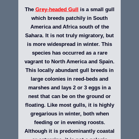
The
Grey-headed Gull
is a small gull
which breeds patchily in South
America and Africa south of the
Sahara. It is not truly migratory, but
is more widespread in winter. This
species has occurred as a rare
vagrant to North America and Spain.
This locally abundant gull breeds in
large colonies in reed-beds and
marshes and lays 2 or 3 eggs in a
nest that can be on the ground or
floating. Like most gulls, it is highly
gregarious in winter, both when
feeding or in evening roosts.
Although it is predominantly coastal