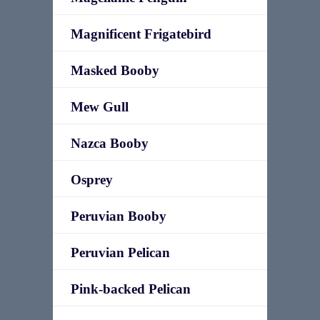
Magnificent Frigatebird
Masked Booby
Mew Gull
Nazca Booby
Osprey
Peruvian Booby
Peruvian Pelican
Pink-backed Pelican