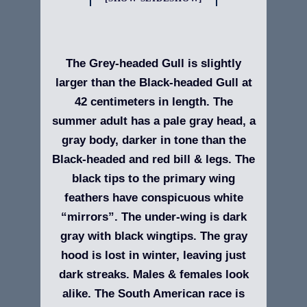
The Grey-headed Gull is slightly
larger than the Black-headed Gull at
42 centimeters in length. The
summer adult has a pale gray head, a
gray body, darker in tone than the
Black-headed and red bill & legs. The
black tips to the primary wing
feathers have conspicuous white
“mirrors”. The under-wing is dark
gray with black wingtips. The gray
hood is lost in winter, leaving just
dark streaks. Males & females look
alike. The South American race is