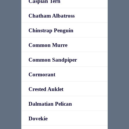
Caspian Tern
Chatham Albatross
Chinstrap Penguin
Common Murre
Common Sandpiper
Cormorant
Crested Auklet
Dalmatian Pelican
Dovekie