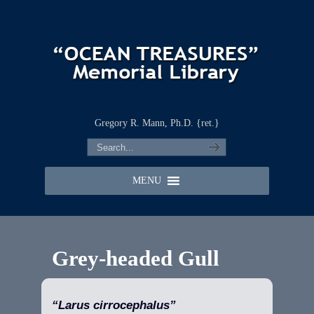
Gregory R. Mann, Ph.D. {ret.}
MENU
Grey-headed Gull
“Larus cirrocephalus”