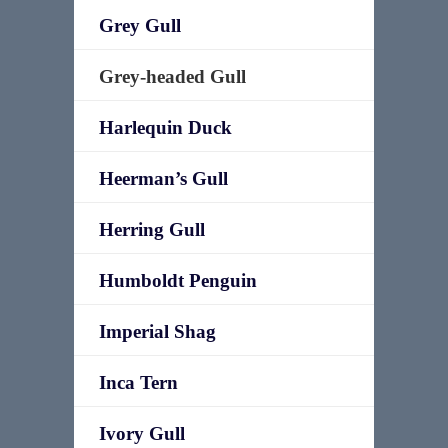
Grey Gull
Grey-headed Gull
Harlequin Duck
Heerman’s Gull
Herring Gull
Humboldt Penguin
Imperial Shag
Inca Tern
Ivory Gull