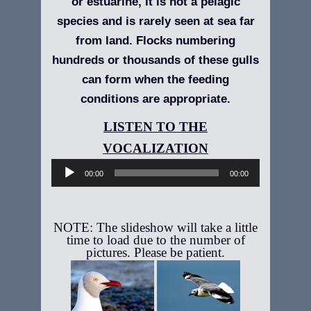
or estuarine, it is not a pelagic
species and is rarely seen at sea far
from land. Flocks numbering
hundreds or thousands of these gulls
can form when the feeding
conditions are appropriate.
Audio
Player
00:00
00:00