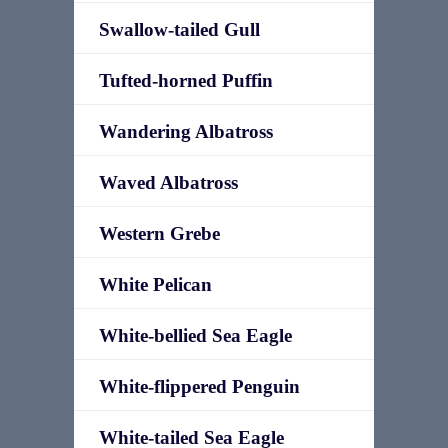
Swallow-tailed Gull
Tufted-horned Puffin
Wandering Albatross
Waved Albatross
Western Grebe
White Pelican
White-bellied Sea Eagle
White-flippered Penguin
White-tailed Sea Eagle