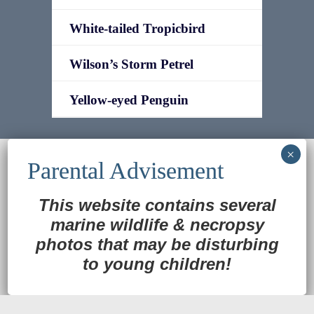
White-tailed Tropicbird
Wilson’s Storm Petrel
Yellow-eyed Penguin
© 2022
Ocean Treasures
|| Designed and
maintained by
Web & Design Services of Fort
Wayne
-admin-
This website contains several
Back to Top
marine wildlife
&
necropsy
photos that may be disturbing
to young children!
Translate »