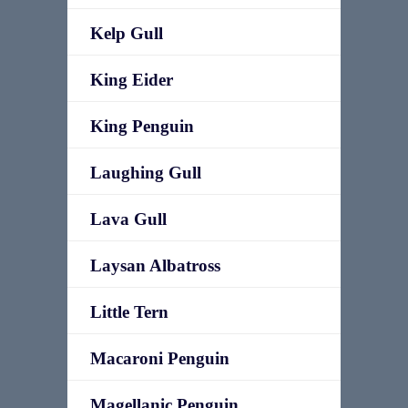
Kelp Gull
King Eider
King Penguin
Laughing Gull
Lava Gull
Laysan Albatross
Little Tern
Macaroni Penguin
Magellanic Penguin