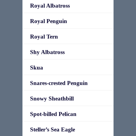
Royal Albatross
Royal Penguin
Royal Tern
Shy Albatross
Skua
Snares-crested Penguin
Snowy Sheathbill
Spot-billed Pelican
Steller’s Sea Eagle