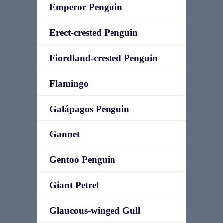
Emperor Penguin
Erect-crested Penguin
Fiordland-crested Penguin
Flamingo
Galápagos Penguin
Gannet
Gentoo Penguin
Giant Petrel
Glaucous-winged Gull