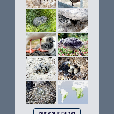
[SHOW SLIDESHOW]