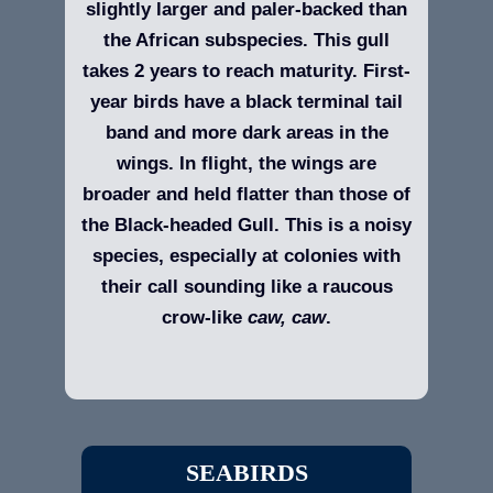
slightly larger and paler-backed than
the African subspecies. This gull
takes 2 years to reach maturity. First-
year birds have a black terminal tail
band and more dark areas in the
wings. In flight, the wings are
broader and held flatter than those of
the Black-headed Gull. This is a noisy
species, especially at colonies with
their call sounding like a raucous
crow-like
caw, caw
.
SEABIRDS