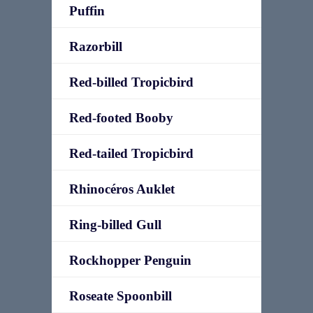
Puffin
Razorbill
Red-billed Tropicbird
Red-footed Booby
Red-tailed Tropicbird
Rhinocéros Auklet
Ring-billed Gull
Rockhopper Penguin
Roseate Spoonbill