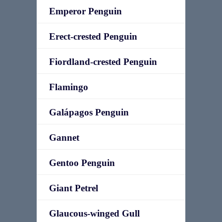
Emperor Penguin
Erect-crested Penguin
Fiordland-crested Penguin
Flamingo
Galápagos Penguin
Gannet
Gentoo Penguin
Giant Petrel
Glaucous-winged Gull