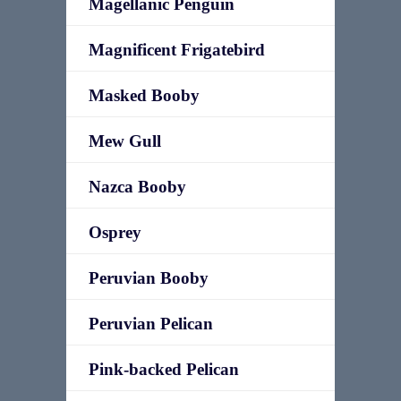
Magellanic Penguin
Magnificent Frigatebird
Masked Booby
Mew Gull
Nazca Booby
Osprey
Peruvian Booby
Peruvian Pelican
Pink-backed Pelican