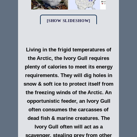
[SHOW SLIDESHOW]
Living in the frigid temperatures of
the Arctic, the Ivory Gull requires
plenty of calories to meet its energy
requirements. They will dig holes in
snow & soft ice to protect itself from
the freezing winds of the Arctic. An
opportunistic feeder, an Ivory Gull
often consumes the carcasses of
dead fish & marine creatures. The
Ivory Gull often will act as a
scavenger, stealing prey from other