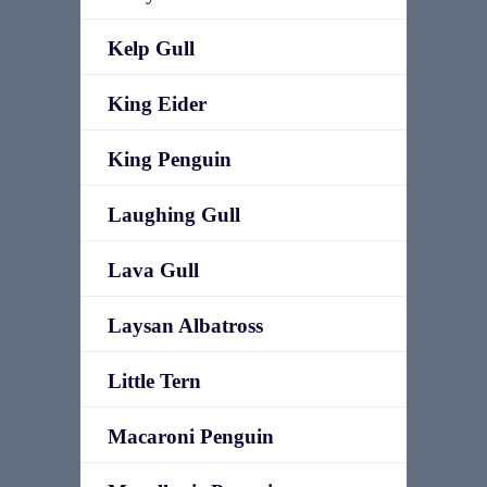
Kelp Gull
King Eider
King Penguin
Laughing Gull
Lava Gull
Laysan Albatross
Little Tern
Macaroni Penguin