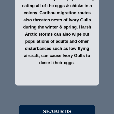
eating all of the eggs & chicks in a
colony. Caribou migration routes
also threaten nests of Ivory Gulls
during the winter & spring. Harsh
Arctic storms can also wipe out
populations of adults and other
disturbances such as low flying
aircraft, can cause Ivory Gulls to
desert their eggs.
SEABIRDS