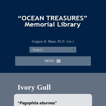
Gregory R. Mann, Ph.D. {ret.}
MENU
Ivory Gull
“Pagophila eburnea”