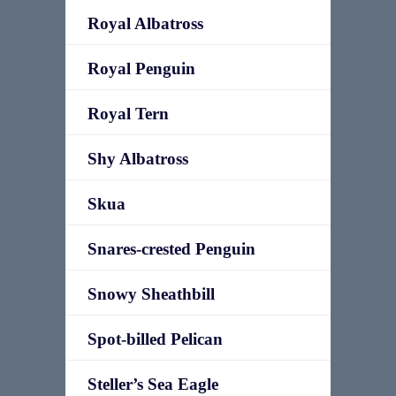
Royal Albatross
Royal Penguin
Royal Tern
Shy Albatross
Skua
Snares-crested Penguin
Snowy Sheathbill
Spot-billed Pelican
Steller’s Sea Eagle