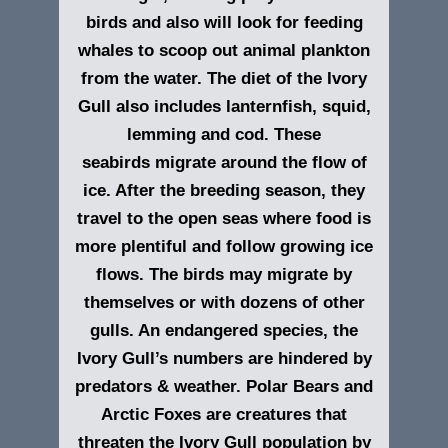
birds and also will look for feeding
whales to scoop out animal plankton
from the water. The diet of the Ivory
Gull also includes lanternfish, squid,
lemming and cod. These
seabirds migrate around the flow of
ice. After the breeding season, they
travel to the open seas where food is
more plentiful and follow growing ice
flows. The birds may migrate by
themselves or with dozens of other
gulls. An endangered species, the
Ivory Gull’s numbers are hindered by
predators & weather. Polar Bears and
Arctic Foxes are creatures that
threaten the Ivory Gull population by