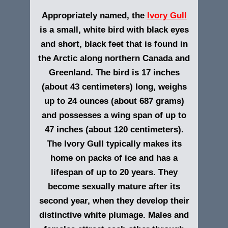
Appropriately named, the
Ivory Gull
is a small, white bird with black eyes
and short, black feet that is found in
the Arctic along northern Canada and
Greenland. The bird is 17 inches
(about 43 centimeters) long, weighs
up to 24 ounces (about 687 grams)
and possesses a wing span of up to
47 inches (about 120 centimeters).
The Ivory Gull typically makes its
home on packs of ice and has a
lifespan of up to 20 years. They
become sexually mature after its
second year, when they develop their
distinctive white plumage. Males and