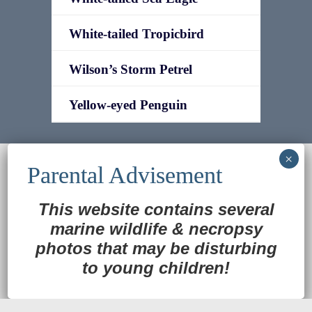
White-tailed Tropicbird
Wilson’s Storm Petrel
Yellow-eyed Penguin
© 2022
Ocean Treasures
|| Designed and
maintained by
Web & Design Services of Fort
Wayne
-admin-
This website contains several
Back to Top
marine wildlife
&
necropsy
photos that may be disturbing
to young children!
Translate »