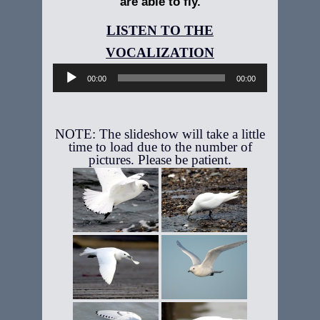
are able to fly.
Audio
Player
00:00
00:00