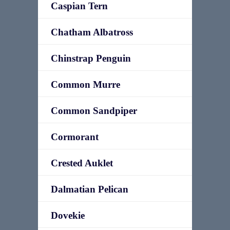
Caspian Tern
Chatham Albatross
Chinstrap Penguin
Common Murre
Common Sandpiper
Cormorant
Crested Auklet
Dalmatian Pelican
Dovekie