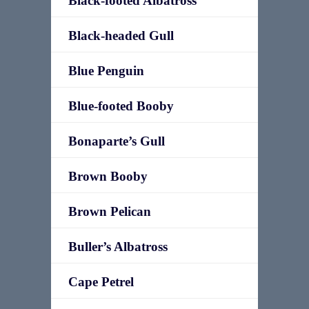
Black-footed Albatross
Black-headed Gull
Blue Penguin
Blue-footed Booby
Bonaparte’s Gull
Brown Booby
Brown Pelican
Buller’s Albatross
Cape Petrel