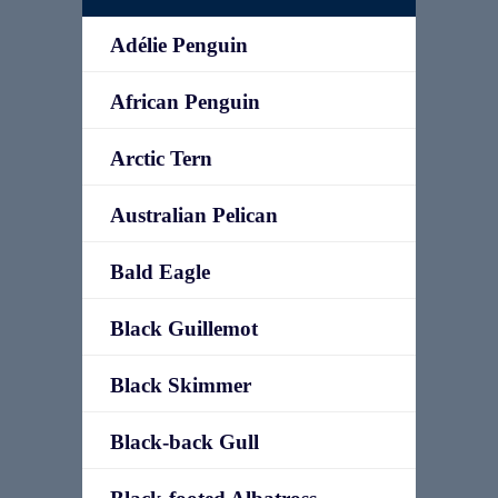
Adélie Penguin
African Penguin
Arctic Tern
Australian Pelican
Bald Eagle
Black Guillemot
Black Skimmer
Black-back Gull