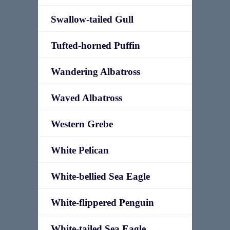
Swallow-tailed Gull
Tufted-horned Puffin
Wandering Albatross
Waved Albatross
Western Grebe
White Pelican
White-bellied Sea Eagle
White-flippered Penguin
White-tailed Sea Eagle