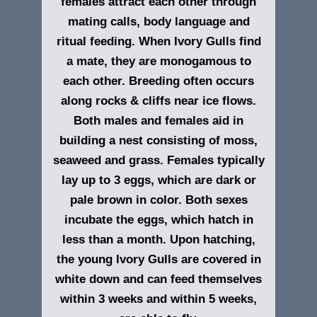
females attract each other through
mating calls, body language and
ritual feeding. When Ivory Gulls find
a mate, they are monogamous to
each other. Breeding often occurs
along rocks & cliffs near ice flows.
Both males and females aid in
building a nest consisting of moss,
seaweed and grass. Females typically
lay up to 3 eggs, which are dark or
pale brown in color. Both sexes
incubate the eggs, which hatch in
less than a month. Upon hatching,
the young Ivory Gulls are covered in
white down and can feed themselves
within 3 weeks and within 5 weeks,