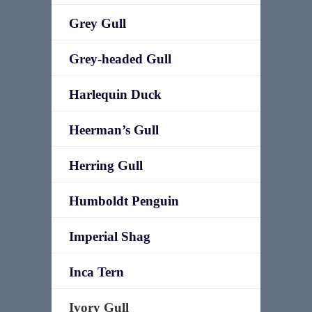
Grey Gull
Grey-headed Gull
Harlequin Duck
Heerman’s Gull
Herring Gull
Humboldt Penguin
Imperial Shag
Inca Tern
Ivory Gull