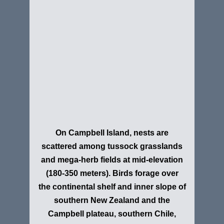
On Campbell Island, nests are
scattered among tussock grasslands
and mega-herb fields at mid-elevation
(180-350 meters). Birds forage over
the continental shelf and inner slope of
southern New Zealand and the
Campbell plateau, southern Chile,