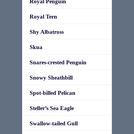
Royal Penguin
Royal Tern
Shy Albatross
Skua
Snares-crested Penguin
Snowy Sheathbill
Spot-billed Pelican
Steller’s Sea Eagle
Swallow-tailed Gull