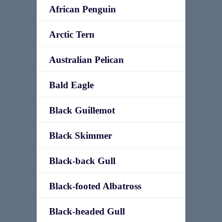
African Penguin
Arctic Tern
Australian Pelican
Bald Eagle
Black Guillemot
Black Skimmer
Black-back Gull
Black-footed Albatross
Black-headed Gull