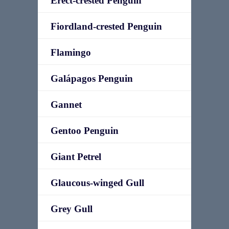
Erect-crested Penguin
Fiordland-crested Penguin
Flamingo
Galápagos Penguin
Gannet
Gentoo Penguin
Giant Petrel
Glaucous-winged Gull
Grey Gull