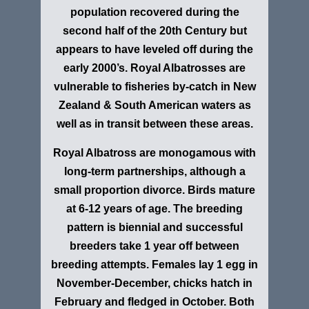
population recovered during the
second half of the 20th Century but
appears to have leveled off during the
early 2000’s. Royal Albatrosses are
vulnerable to fisheries by-catch in New
Zealand & South American waters as
well as in transit between these areas.
Royal Albatross are monogamous with
long-term partnerships, although a
small proportion divorce. Birds mature
at 6-12 years of age. The breeding
pattern is biennial and successful
breeders take 1 year off between
breeding attempts. Females lay 1 egg in
November-December, chicks hatch in
February and fledged in October. Both