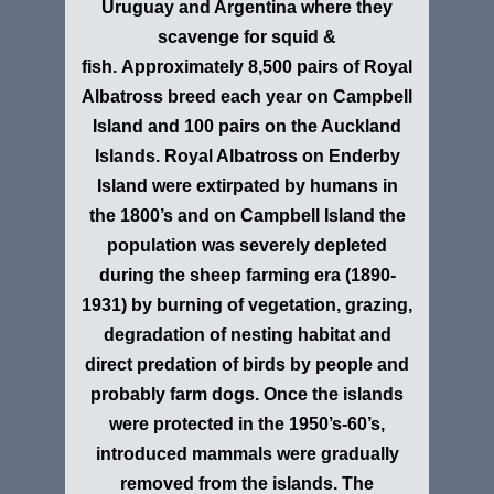
Uruguay and Argentina where they
scavenge for squid &
fish. Approximately 8,500 pairs of Royal
Albatross breed each year on Campbell
Island and 100 pairs on the Auckland
Islands. Royal Albatross on Enderby
Island were extirpated by humans in
the 1800’s and on Campbell Island the
population was severely depleted
during the sheep farming era (1890-
1931) by burning of vegetation, grazing,
degradation of nesting habitat and
direct predation of birds by people and
probably farm dogs. Once the islands
were protected in the 1950’s-60’s,
introduced mammals were gradually
removed from the islands. The