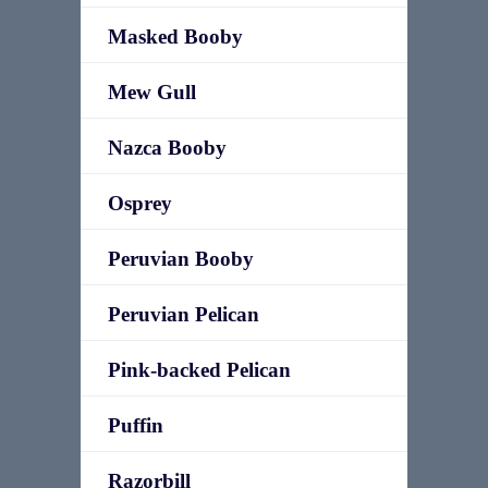
Masked Booby
Mew Gull
Nazca Booby
Osprey
Peruvian Booby
Peruvian Pelican
Pink-backed Pelican
Puffin
Razorbill