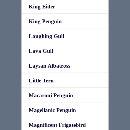
King Eider
King Penguin
Laughing Gull
Lava Gull
Laysan Albatross
Little Tern
Macaroni Penguin
Magellanic Penguin
Magnificent Frigatebird