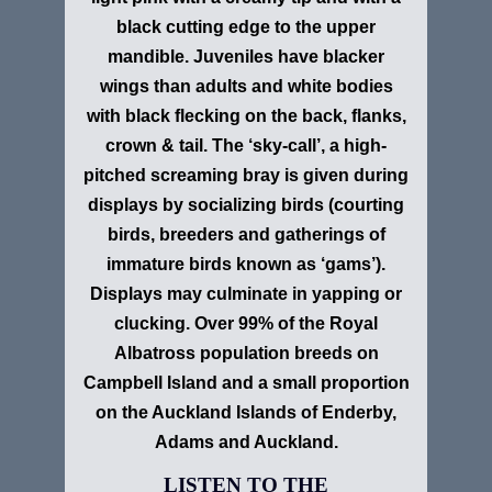
black cutting edge to the upper
mandible. Juveniles have blacker
wings than adults and white bodies
with black flecking on the back, flanks,
crown & tail. The ‘sky-call’, a high-
pitched screaming bray is given during
displays by socializing birds (courting
birds, breeders and gatherings of
immature birds known as ‘gams’).
Displays may culminate in yapping or
clucking. Over 99% of the Royal
Albatross population breeds on
Campbell Island and a small proportion
on the Auckland Islands of Enderby,
Adams and Auckland.