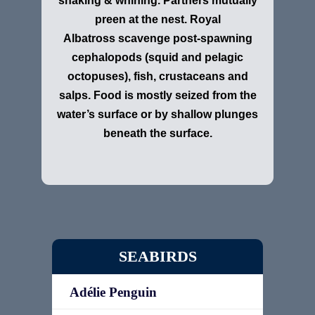
shaking & whining. Partners mutually
preen at the nest. Royal
Albatross scavenge post-spawning
cephalopods (squid and pelagic
octopuses), fish, crustaceans and
salps. Food is mostly seized from the
water’s surface or by shallow plunges
beneath the surface.
SEABIRDS
Adélie Penguin