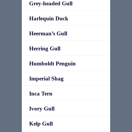
Grey-headed Gull
Harlequin Duck
Heerman’s Gull
Herring Gull
Humboldt Penguin
Imperial Shag
Inca Tern
Ivory Gull
Kelp Gull