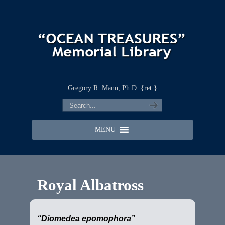
Gregory R. Mann, Ph.D. {ret.}
MENU
Royal Albatross
“Diomedea epomophora”