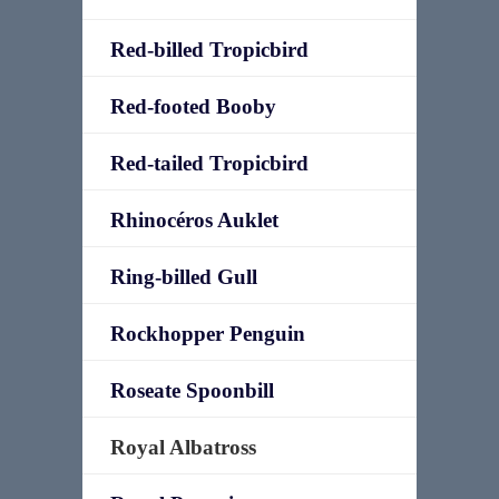
Red-billed Tropicbird
Red-footed Booby
Red-tailed Tropicbird
Rhinocéros Auklet
Ring-billed Gull
Rockhopper Penguin
Roseate Spoonbill
Royal Albatross