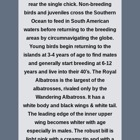
rear the single chick. Non-breeding
birds and juveniles cross the Southern
Ocean to feed in South American
waters before returning to the breeding
areas by circumnavigating the globe.
Young birds begin returning to the
islands at 3-4 years of age to find mates
and generally start breeding at 6-12
years and live into their 40’s. The Royal
Albatross is the largest of the
albatrosses, rivaled only by the
Wandering Albatross. It has a
white body and black wings & white tail.
The leading edge of the inner upper
wing becomes whiter with age
especially in males. The robust bill is
light pink with a creamy tip and with a