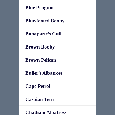
Blue Penguin
Blue-footed Booby
Bonaparte’s Gull
Brown Booby
Brown Pelican
Buller’s Albatross
Cape Petrel
Caspian Tern
Chatham Albatross