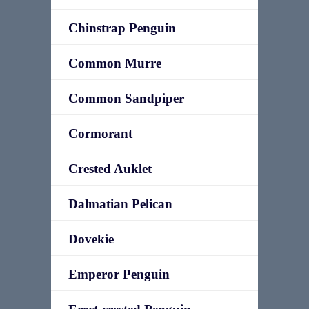
Chinstrap Penguin
Common Murre
Common Sandpiper
Cormorant
Crested Auklet
Dalmatian Pelican
Dovekie
Emperor Penguin