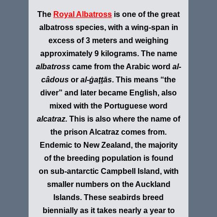
The
Royal Albatross
is one of the great
albatross species, with a wing-span in
excess of 3 meters and weighing
approximately 9 kilograms.
The name
albatross
came from the Arabic word
al-
câdous
or
al-ġaţţās
. This means “the
diver” and later became English, also
mixed with the Portuguese word
alcatraz.
This is also where the name of
the prison Alcatraz comes from.
Endemic to New Zealand, the majority
of the breeding population is found
on sub-antarctic Campbell Island, with
smaller numbers on the Auckland
Islands. These seabirds breed
biennially as it takes nearly a year to