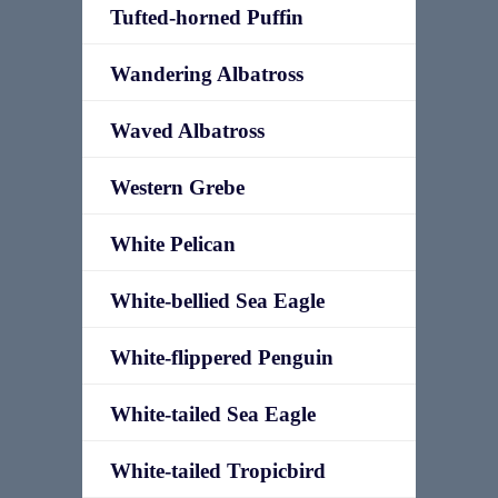
Tufted-horned Puffin
Wandering Albatross
Waved Albatross
Western Grebe
White Pelican
White-bellied Sea Eagle
White-flippered Penguin
White-tailed Sea Eagle
White-tailed Tropicbird