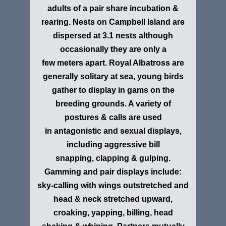
adults of a pair share incubation &
rearing. Nests on Campbell Island are
dispersed at 3.1 nests although
occasionally they are only a
few meters apart. Royal Albatross are
generally solitary at sea, young birds
gather to display in gams on the
breeding grounds. A variety of
postures & calls are used
in antagonistic and sexual displays,
including aggressive bill
snapping, clapping & gulping.
Gamming and pair displays include:
sky-calling with wings outstretched and
head & neck stretched upward,
croaking, yapping, billing, head