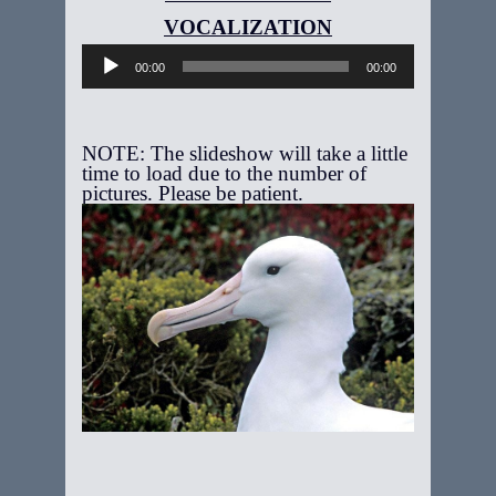
Audio
Player
00:00
00:00